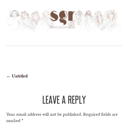
POST
←
Untitled
NAVIGATION
LEAVE A REPLY
Your email address will not be published.
Required fields are
marked
*