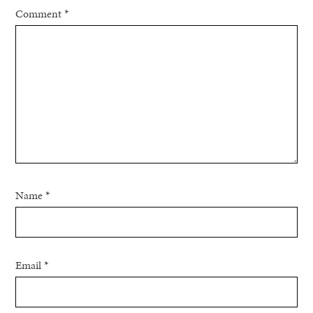
Comment
*
Name
*
Email
*