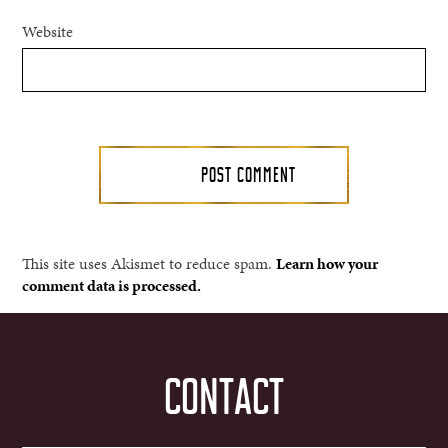
Website
This site uses Akismet to reduce spam.
Learn how your
comment data is processed.
CONTACT