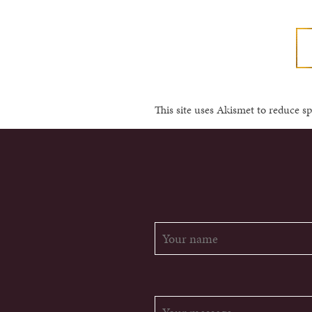
This site uses Akismet to reduce 