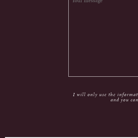
I will only use the informa
and you can