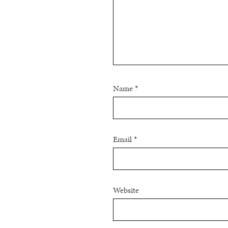
Name
*
Email
*
Website