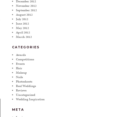
December 2012
November 2012
September 2012
August 2012
July 2012
June 2012
May 2012
April 2012
March 2012
CATEGORIES
Awards
Competitions
Events
Hair
Makeup
Nails
Photoshoots
Real Weddings
Reviews
Uncategorized
Wedding Inspiration
META