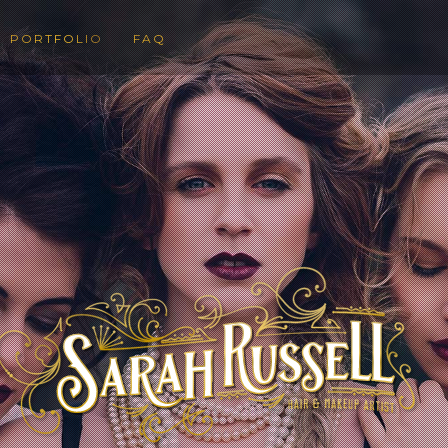
PORTFOLIO
FAQ