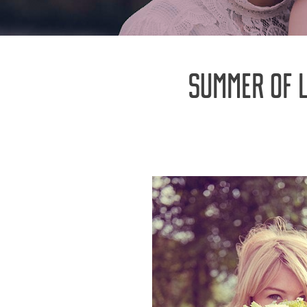
SUMMER OF 