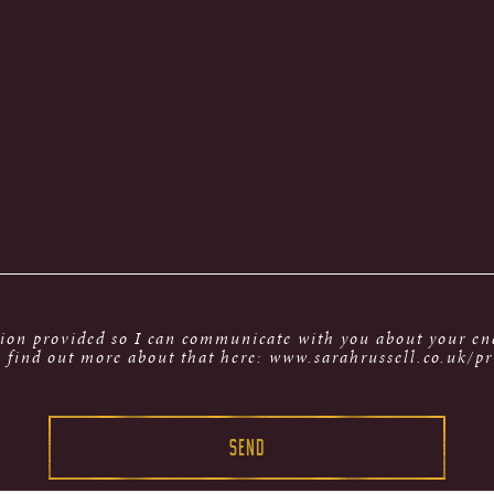
tion provided so I can communicate with you about your enq
 find out more about that here: www.sarahrussell.co.uk/pr