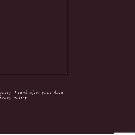
uiry. I look after your data
ivacy-policy