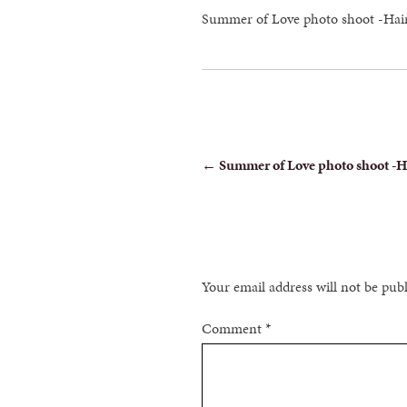
Summer of Love photo shoot -Ha
POST
←
Summer of Love photo shoot -
NAVIGATION
Your email address will not be pub
Comment
*