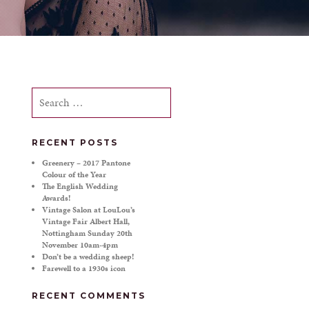
Search
for:
RECENT POSTS
Greenery – 2017 Pantone
Colour of the Year
The English Wedding
Awards!
Vintage Salon at LouLou’s
Vintage Fair Albert Hall,
Nottingham Sunday 20th
November 10am-4pm
Don’t be a wedding sheep!
Farewell to a 1930s icon
RECENT COMMENTS