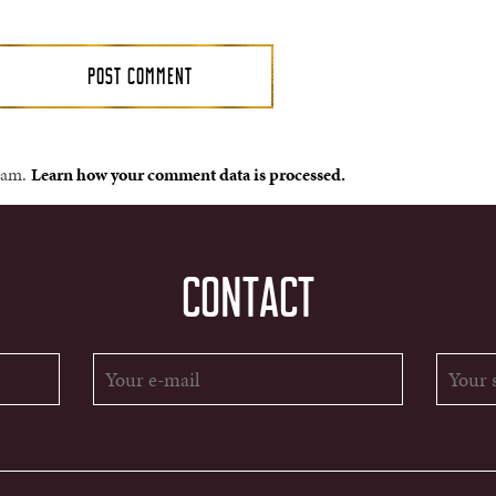
spam.
Learn how your comment data is processed.
CONTACT