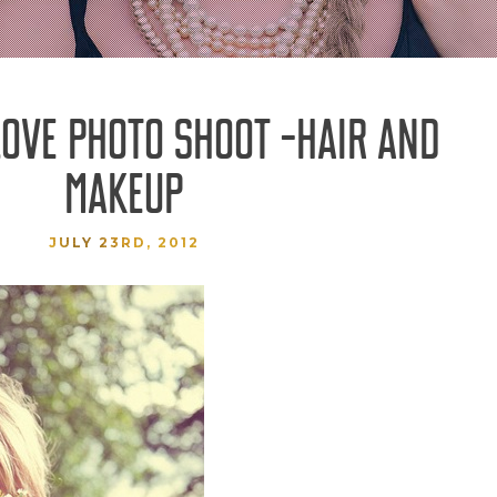
LOVE PHOTO SHOOT -HAIR AND
MAKEUP
JULY 23RD, 2012