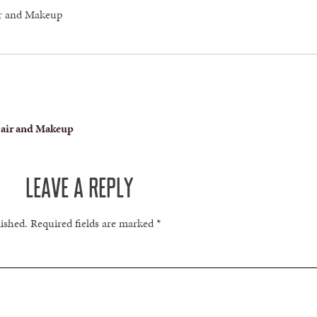
ir and Makeup
Hair and Makeup
LEAVE A REPLY
lished.
Required fields are marked
*