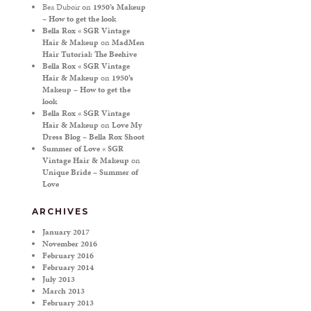
Bea Duboir
on
1950’s Makeup
– How to get the look
Bella Rox « SGR Vintage
Hair & Makeup
on
MadMen
Hair Tutorial: The Beehive
Bella Rox « SGR Vintage
Hair & Makeup
on
1950’s
Makeup – How to get the
look
Bella Rox « SGR Vintage
Hair & Makeup
on
Love My
Dress Blog – Bella Rox Shoot
Summer of Love « SGR
Vintage Hair & Makeup
on
Unique Bride – Summer of
Love
ARCHIVES
January 2017
November 2016
February 2016
February 2014
July 2013
March 2013
February 2013