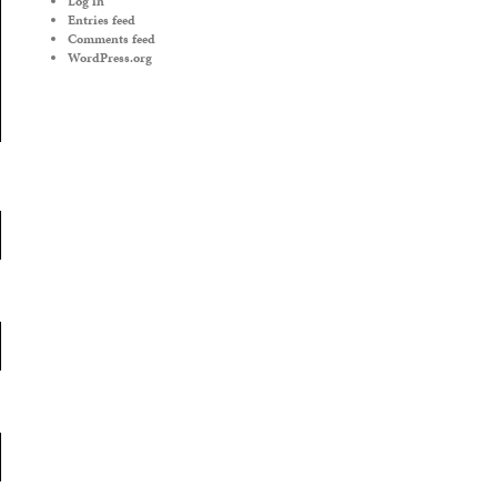
Log in
Entries feed
Comments feed
WordPress.org