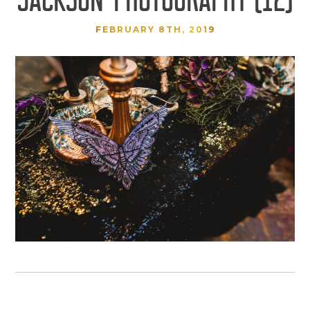
FEBRUARY 8TH, 2019