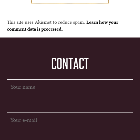
This site uses Akismet to reduce spam.
Learn how your
comment data is processed.
CONTACT