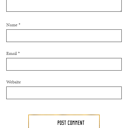
Name
*
Email
*
Website