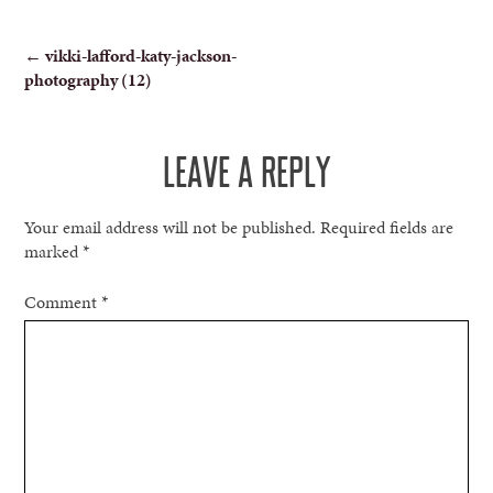
POST
←
vikki-lafford-katy-jackson-
photography (12)
NAVIGATION
LEAVE A REPLY
Your email address will not be published.
Required fields are
marked
*
Comment
*