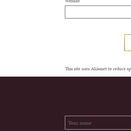
Website
This site uses Akismet to reduce 