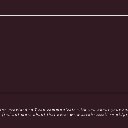
tion provided so I can communicate with you about your enq
 find out more about that here: www.sarahrussell.co.uk/pr