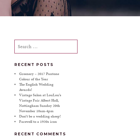
Search
for:
RECENT POSTS
Greenery – 2017 Pantone
Colour of the Year
The English Wedding
Awards!
Vintage Salon at LouLou’s
Vintage Fair Albert Hall,
Nottingham Sunday 20th
November 10am-4pm
Don’t be a wedding sheep!
Farewell to a 1930s icon
RECENT COMMENTS