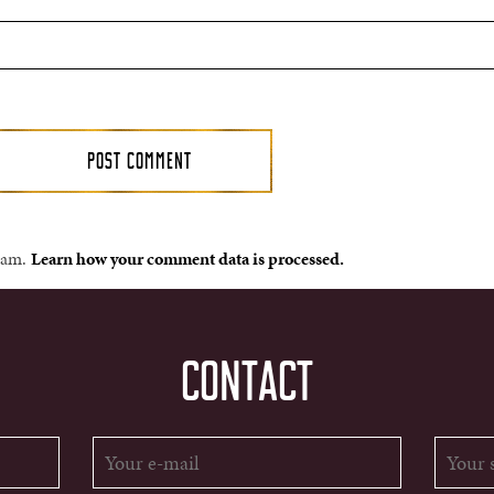
spam.
Learn how your comment data is processed.
CONTACT