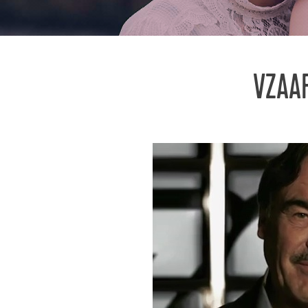
VZAAR