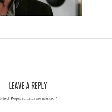
LEAVE A REPLY
lished.
Required fields are marked
*