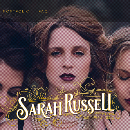
PORTFOLIO
FAQ