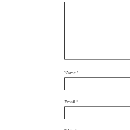
Name
*
Email
*