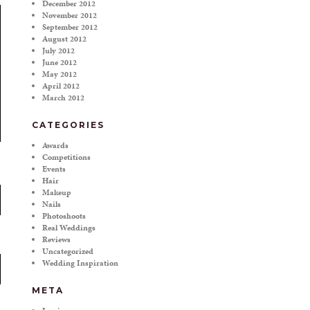
December 2012
November 2012
September 2012
August 2012
July 2012
June 2012
May 2012
April 2012
March 2012
CATEGORIES
Awards
Competitions
Events
Hair
Makeup
Nails
Photoshoots
Real Weddings
Reviews
Uncategorized
Wedding Inspiration
META