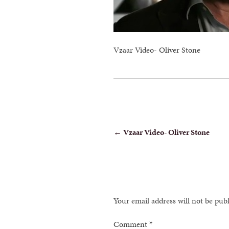
Vzaar Video- Oliver Stone
POST
←
Vzaar Video- Oliver Stone
NAVIGATION
Your email address will not be pub
Comment
*