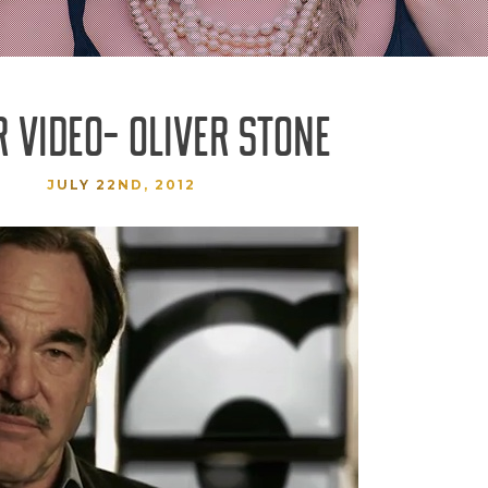
 VIDEO- OLIVER STONE
JULY 22ND, 2012