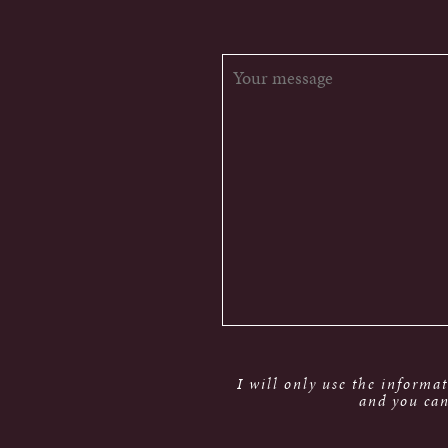
I will only use the informa
and you can