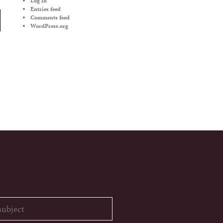
Log in
Entries feed
Comments feed
WordPress.org