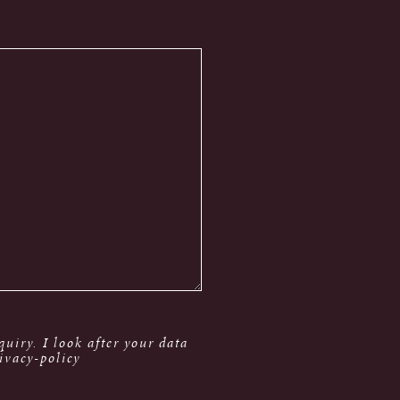
uiry. I look after your data
ivacy-policy