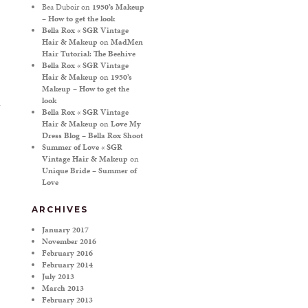
Bea Duboir
on
1950’s Makeup
– How to get the look
Bella Rox « SGR Vintage
Hair & Makeup
on
MadMen
Hair Tutorial: The Beehive
Bella Rox « SGR Vintage
Hair & Makeup
on
1950’s
Makeup – How to get the
look
Bella Rox « SGR Vintage
Hair & Makeup
on
Love My
Dress Blog – Bella Rox Shoot
Summer of Love « SGR
Vintage Hair & Makeup
on
Unique Bride – Summer of
Love
ARCHIVES
January 2017
November 2016
February 2016
February 2014
July 2013
March 2013
February 2013