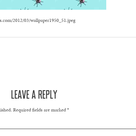
ress.com/2012/03/wallpaper1950_51.jpeg
LEAVE A REPLY
lished.
Required fields are marked
*