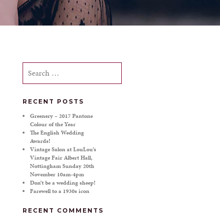
Search
for:
RECENT POSTS
Greenery – 2017 Pantone
Colour of the Year
The English Wedding
Awards!
Vintage Salon at LouLou’s
Vintage Fair Albert Hall,
Nottingham Sunday 20th
November 10am-4pm
Don’t be a wedding sheep!
Farewell to a 1930s icon
RECENT COMMENTS