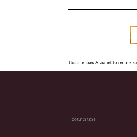
This site uses Akismet to reduce 