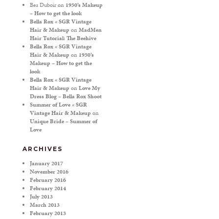
Bea Duboir
on
1950’s Makeup
– How to get the look
Bella Rox « SGR Vintage
Hair & Makeup
on
MadMen
Hair Tutorial: The Beehive
Bella Rox « SGR Vintage
Hair & Makeup
on
1950’s
Makeup – How to get the
look
Bella Rox « SGR Vintage
Hair & Makeup
on
Love My
Dress Blog – Bella Rox Shoot
Summer of Love « SGR
Vintage Hair & Makeup
on
Unique Bride – Summer of
Love
ARCHIVES
January 2017
November 2016
February 2016
February 2014
July 2013
March 2013
February 2013