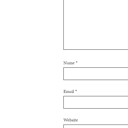
Name
*
Email
*
Website