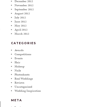
December 2012
November 2012
September 2012
August 2012
July 2012
June 2012
May 2012
April 2012
March 2012
CATEGORIES
Awards
Competitions
Events
Hair
Makeup
Nails
Photoshoots
Real Weddings
Reviews
Uncategorized
Wedding Inspiration
META