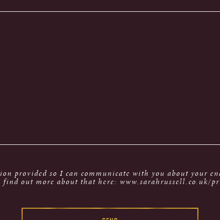
tion provided so I can communicate with you about your enq
 find out more about that here: www.sarahrussell.co.uk/pr