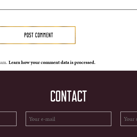
spam.
Learn how your comment data is processed.
CONTACT