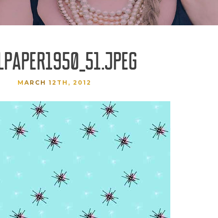
LPAPER1950_51.JPEG
MARCH 12TH, 2012