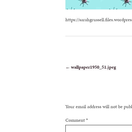
https://sarahgrussell.files.wordp
POST
←
wallpaper1950_51.jpeg
NAVIGATION
Your email address will not be pub
Comment
*