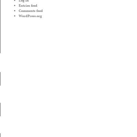
Log in
Entries feed
Comments feed
WordPress.org