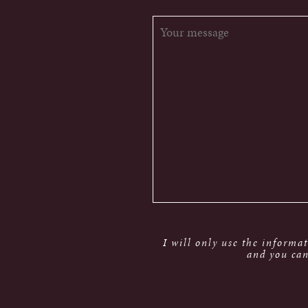
I will only use the informa
and you can