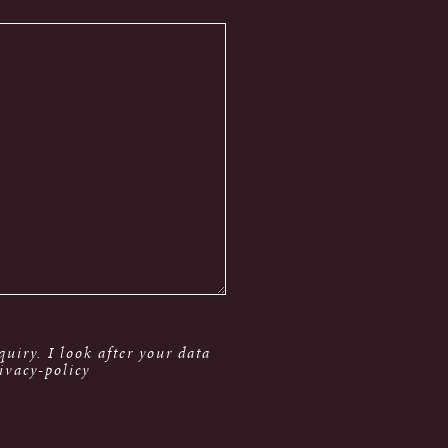
uiry. I look after your data
ivacy-policy