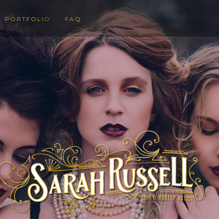
PORTFOLIO
FAQ