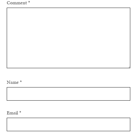
Comment
*
Name
*
Email
*