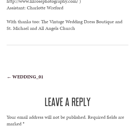
http://www.lizrosephotography.com/ )
Assistant: Charlotte Wreford
With thanks too: The Vintage Wedding Dress Boutique and
St. Michael and All Angels Church
POST
←
WEDDING_01
NAVIGATION
LEAVE A REPLY
Your email address will not be published.
Required fields are
marked
*