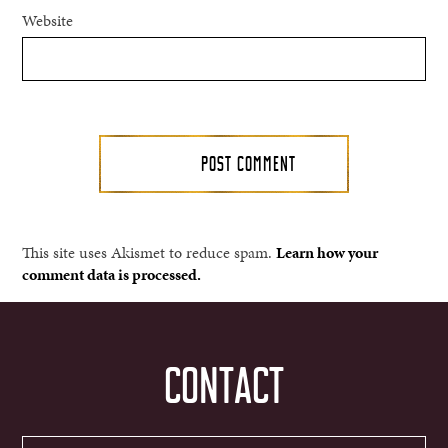
Website
This site uses Akismet to reduce spam.
Learn how your
comment data is processed.
CONTACT