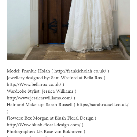
Model: Frankie Holah ( http://frankieholah.co.uk/ )
Jewellery designed by: Sam Wreford at Bella Rox (
http://Www.bellarox.co.uk/ )
Wardrobe Stylist: Jessica Williams (
http://www.jessicarwilliams.com/ )
Hair and Make-up: Sarah Russell ( https://sarahrussell.co.uk/
)
Flowers: Bex Morgan at Blush Floral Design (
http://Www.blush-floral-design.com/ )
Photographer: Liz Rose van Bokhoven (