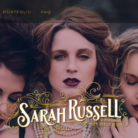
PORTFOLIO
FAQ