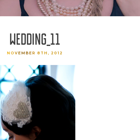
WEDDING_11
NOVEMBER 8TH, 2012