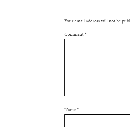
Your email address will not be pub
Comment
*
Name
*