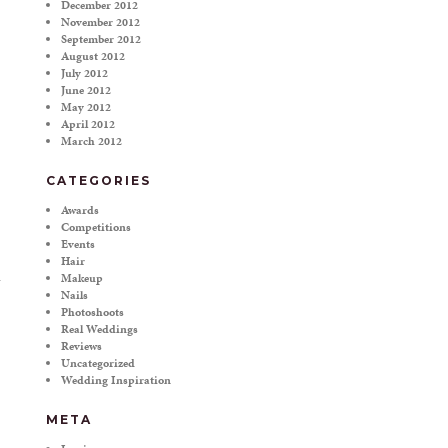
December 2012
November 2012
September 2012
August 2012
July 2012
June 2012
May 2012
April 2012
March 2012
CATEGORIES
Awards
Competitions
Events
Hair
Makeup
Nails
Photoshoots
Real Weddings
Reviews
Uncategorized
Wedding Inspiration
META