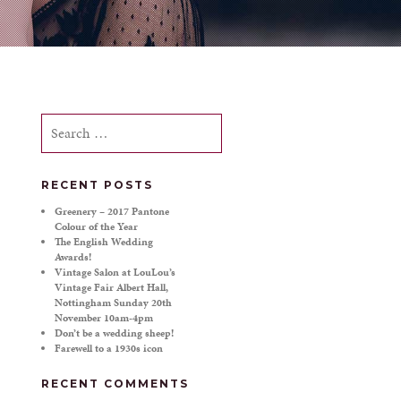
Search
for:
RECENT POSTS
Greenery – 2017 Pantone
Colour of the Year
The English Wedding
Awards!
Vintage Salon at LouLou’s
Vintage Fair Albert Hall,
Nottingham Sunday 20th
November 10am-4pm
Don’t be a wedding sheep!
Farewell to a 1930s icon
RECENT COMMENTS