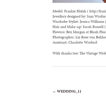
Model: Frankie Holah ( http://fran
Jewellery designed by: Sam Wreford
Wardrobe Stylist: Jessica Williams 
Hair and Make-up: Sarah Russell ( 
Flowers: Bex Morgan at Blush Flor
Photographer: Liz Rose van Bokho
Assistant: Charlotte Wreford
With thanks too: The Vintage Wed
POST
←
WEDDING_11
NAVIGATION