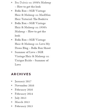
Bea Duboir
on
1950’s Makeup
– How to get the look
Bella Rox « SGR Vintage
Hair & Makeup
on
MadMen
Hair Tutorial: The Beehive
Bella Rox « SGR Vintage
Hair & Makeup
on
1950’s
Makeup – How to get the
look
Bella Rox « SGR Vintage
Hair & Makeup
on
Love My
Dress Blog – Bella Rox Shoot
Summer of Love « SGR
Vintage Hair & Makeup
on
Unique Bride – Summer of
Love
ARCHIVES
January 2017
November 2016
February 2016
February 2014
July 2013
March 2013
February 2013