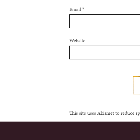
Email
*
Website
This site uses Akismet to reduce 