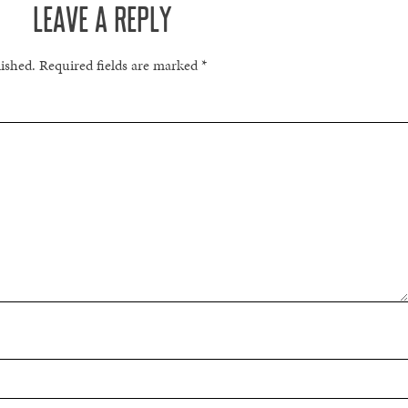
LEAVE A REPLY
lished.
Required fields are marked
*