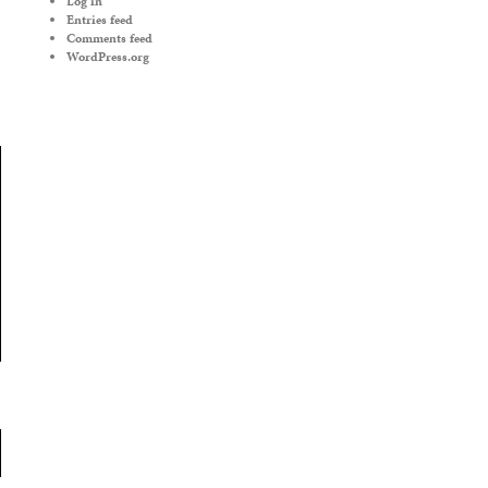
Log in
Entries feed
Comments feed
WordPress.org