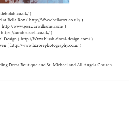
kieholah.co.uk/ )
 at Bella Rox ( http://Www.bellarox.co.uk/ )
( http://www.jessicarwilliams.com/ )
https://sarahrussell.co.uk/ )
al Design ( http://Www.blush-floral-design.com/ )
ven ( http://www.lizrosephotography.com/ )
ding Dress Boutique and St. Michael and All Angels Church