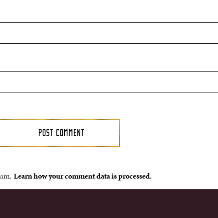
spam.
Learn how your comment data is processed.