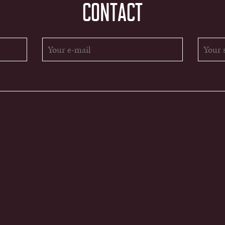
CONTACT