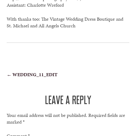
Assistant: Charlotte Wreford
With thanks too: The Vintage Wedding Dress Boutique and
St. Michael and All Angels Church
POST
←
WEDDING_11_EDIT
NAVIGATION
LEAVE A REPLY
Your email address will not be published.
Required fields are
marked
*
Comment
*