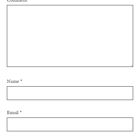
Name
*
Email
*