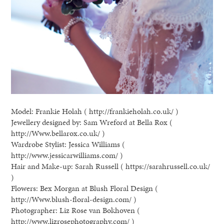
Model: Frankie Holah ( http://frankieholah.co.uk/ )
Jewellery designed by: Sam Wreford at Bella Rox (
http://Www.bellarox.co.uk/ )
Wardrobe Stylist: Jessica Williams (
http://www.jessicarwilliams.com/ )
Hair and Make-up: Sarah Russell ( https://sarahrussell.co.uk/
)
Flowers: Bex Morgan at Blush Floral Design (
http://Www.blush-floral-design.com/ )
Photographer: Liz Rose van Bokhoven (
http://www.lizrosephotography.com/ )