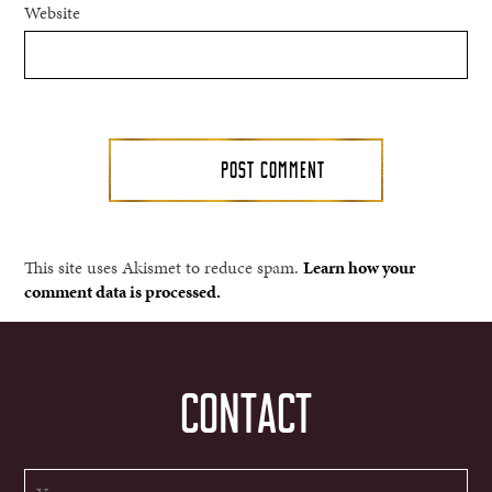
Website
This site uses Akismet to reduce spam.
Learn how your
comment data is processed.
CONTACT