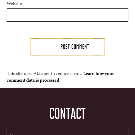
Website
This site uses Akismet to reduce spam.
Learn how your
comment data is processed.
CONTACT