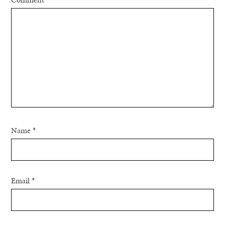
Name
*
Email
*