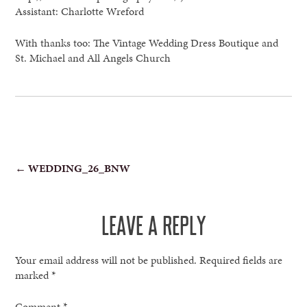
Assistant: Charlotte Wreford
With thanks too: The Vintage Wedding Dress Boutique and
St. Michael and All Angels Church
POST
←
WEDDING_26_BNW
NAVIGATION
LEAVE A REPLY
Your email address will not be published.
Required fields are
marked
*
Comment
*