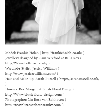
Model: Frankie Holah ( http://frankieholah.co.uk/ )
Jewellery designed by: Sam Wreford at Bella Rox (
http://Www.bellarox.co.uk/ )
Wardrobe Stylist: Jessica Williams (
http://www.jessicarwilliams.com/ )
Hair and Make-up: Sarah Russell ( https://sarahrussell.co.uk/
)
Flowers: Bex Morgan at Blush Floral Design (
http://Www.blush-floral-design.com/ )
Photographer: Liz Rose van Bokhoven (
http://www.lizrosephotography.com/ )