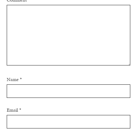
Name
*
Email
*