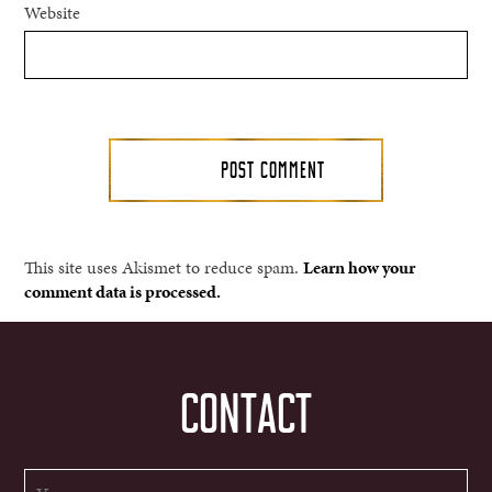
Website
This site uses Akismet to reduce spam.
Learn how your
comment data is processed.
CONTACT