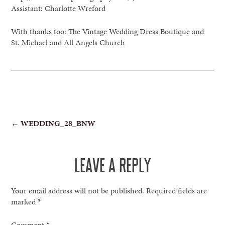
Assistant: Charlotte Wreford
With thanks too: The Vintage Wedding Dress Boutique and
St. Michael and All Angels Church
POST
←
WEDDING_28_BNW
NAVIGATION
LEAVE A REPLY
Your email address will not be published.
Required fields are
marked
*
Comment
*