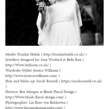
Model: Frankie Holah ( http://frankieholah.co.uk/ )
Jewellery designed by: Sam Wreford at Bella Rox (
http://Www.bellarox.co.uk/ )
Wardrobe Stylist: Jessica Williams (
http://www.jessicarwilliams.com/ )
Hair and Make-up: Sarah Russell ( https://sarahrussell.co.uk/
)
Flowers: Bex Morgan at Blush Floral Design (
http://Www.blush-floral-design.com/ )
Photographer: Liz Rose van Bokhoven (
http://www.lizrosephotography.com/ )