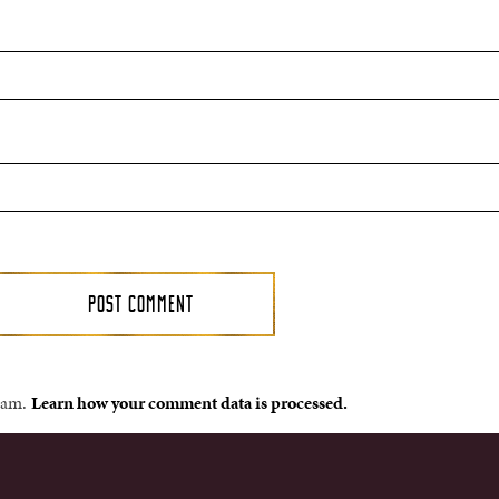
spam.
Learn how your comment data is processed.