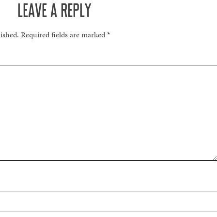
LEAVE A REPLY
lished.
Required fields are marked
*