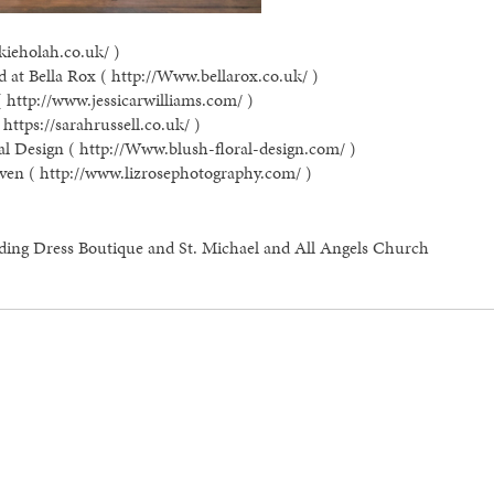
kieholah.co.uk/ )
 at Bella Rox ( http://Www.bellarox.co.uk/ )
( http://www.jessicarwilliams.com/ )
https://sarahrussell.co.uk/ )
al Design ( http://Www.blush-floral-design.com/ )
ven ( http://www.lizrosephotography.com/ )
ding Dress Boutique and St. Michael and All Angels Church