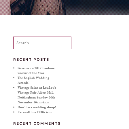
Search
for:
RECENT POSTS
Greenery – 2017 Pantone
Colour of the Year
The English Wedding
Awards!
Vintage Salon at LouLou’s
Vintage Fair Albert Hall,
Nottingham Sunday 20th
November 10am-4pm
Don’t be a wedding sheep!
Farewell to a 1930s icon
RECENT COMMENTS