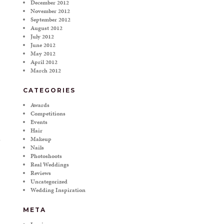
December 2012
November 2012
September 2012
August 2012
July 2012
June 2012
May 2012
April 2012
March 2012
CATEGORIES
Awards
Competitions
Events
Hair
Makeup
Nails
Photoshoots
Real Weddings
Reviews
Uncategorized
Wedding Inspiration
META