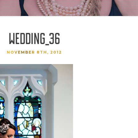
WEDDING_36
NOVEMBER 8TH, 2012