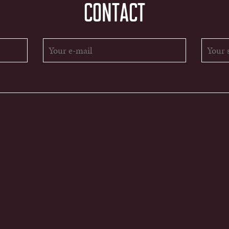
CONTACT