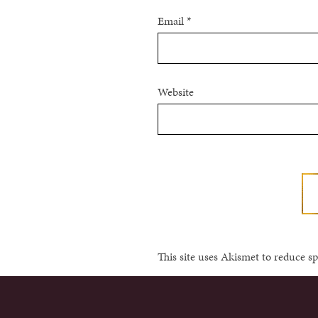
Email
*
Website
This site uses Akismet to reduce 