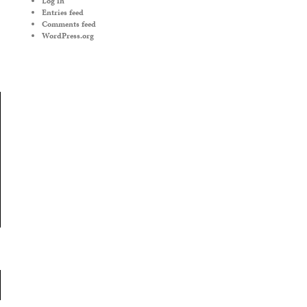
Log in
Entries feed
Comments feed
WordPress.org