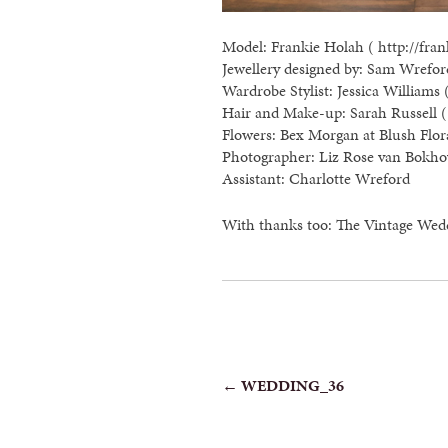
Model: Frankie Holah ( http://fran
Jewellery designed by: Sam Wreford
Wardrobe Stylist: Jessica Williams 
Hair and Make-up: Sarah Russell ( 
Flowers: Bex Morgan at Blush Flor
Photographer: Liz Rose van Bokho
Assistant: Charlotte Wreford
With thanks too: The Vintage Wed
POST
←
WEDDING_36
NAVIGATION