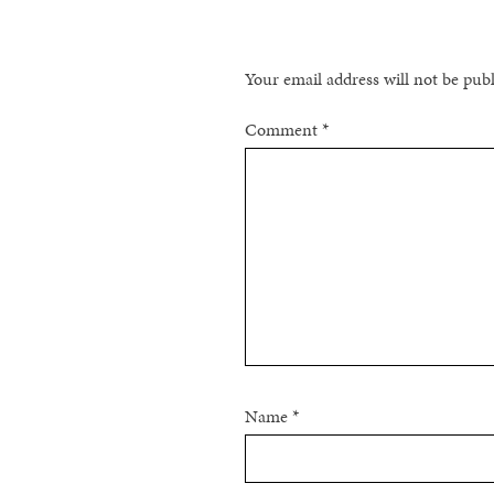
Your email address will not be pub
Comment
*
Name
*