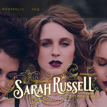
PORTFOLIO
FAQ