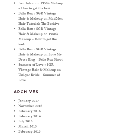
Bea Duboir
on
1950’s Makeup
– How to get the look
Bella Rox « SGR Vintage
Hair & Makeup
on
MadMen
Hair Tutorial: The Beehive
Bella Rox « SGR Vintage
Hair & Makeup
on
1950’s
Makeup – How to get the
look
Bella Rox « SGR Vintage
Hair & Makeup
on
Love My
Dress Blog – Bella Rox Shoot
Summer of Love « SGR
Vintage Hair & Makeup
on
Unique Bride – Summer of
Love
ARCHIVES
January 2017
November 2016
February 2016
February 2014
July 2013
March 2013
February 2013