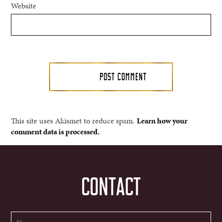
Website
This site uses Akismet to reduce spam.
Learn how your
comment data is processed.
CONTACT