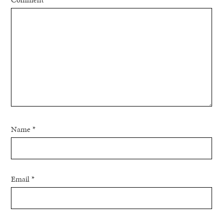
Name
*
Email
*