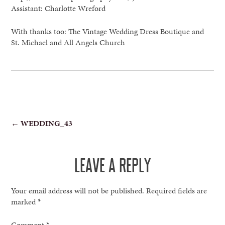
Assistant: Charlotte Wreford
With thanks too: The Vintage Wedding Dress Boutique and
St. Michael and All Angels Church
POST
←
WEDDING_43
NAVIGATION
LEAVE A REPLY
Your email address will not be published.
Required fields are
marked
*
Comment
*