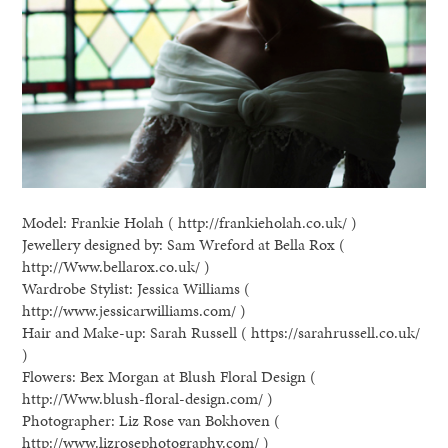
Model: Frankie Holah ( http://frankieholah.co.uk/ )
Jewellery designed by: Sam Wreford at Bella Rox (
http://Www.bellarox.co.uk/ )
Wardrobe Stylist: Jessica Williams (
http://www.jessicarwilliams.com/ )
Hair and Make-up: Sarah Russell ( https://sarahrussell.co.uk/
)
Flowers: Bex Morgan at Blush Floral Design (
http://Www.blush-floral-design.com/ )
Photographer: Liz Rose van Bokhoven (
http://www.lizrosephotography.com/ )