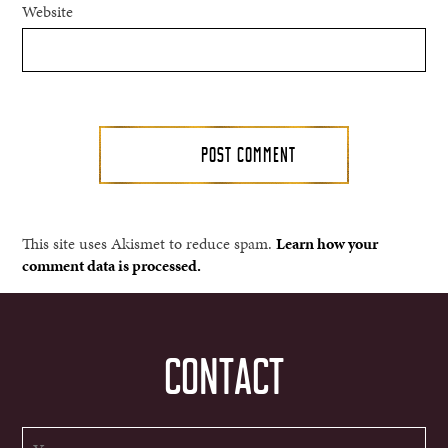
Website
This site uses Akismet to reduce spam.
Learn how your
comment data is processed.
CONTACT