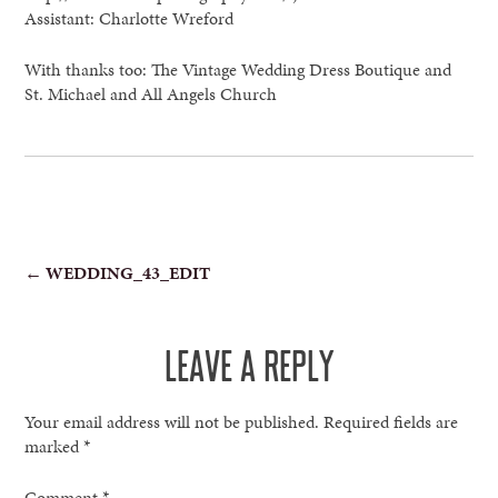
Assistant: Charlotte Wreford
With thanks too: The Vintage Wedding Dress Boutique and
St. Michael and All Angels Church
POST
←
WEDDING_43_EDIT
NAVIGATION
LEAVE A REPLY
Your email address will not be published.
Required fields are
marked
*
Comment
*