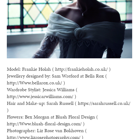
Model: Frankie Holah ( http://frankieholah.co.uk/ )
Jewellery designed by: Sam Wreford at Bella Rox (
http://Www.bellarox.co.uk/ )
Wardrobe Stylist: Jessica Williams (
http://www.jessicarwilliams.com/ )
Hair and Make-up: Sarah Russell ( https://sarahrussell.co.uk/
)
Flowers: Bex Morgan at Blush Floral Design (
http://Www.blush-floral-design.com/ )
Photographer: Liz Rose van Bokhoven (
http://www.lizrosephotography.com/ )