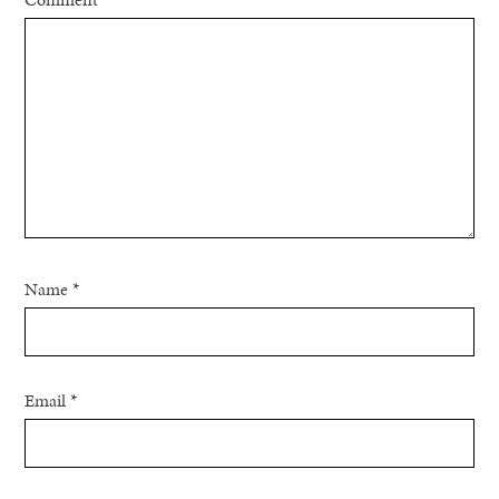
Name
*
Email
*