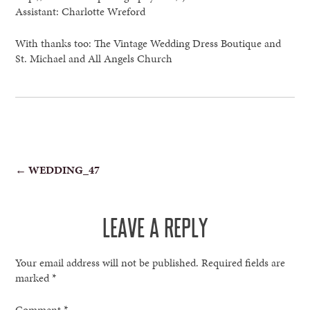
Assistant: Charlotte Wreford
With thanks too: The Vintage Wedding Dress Boutique and
St. Michael and All Angels Church
POST
←
WEDDING_47
NAVIGATION
LEAVE A REPLY
Your email address will not be published.
Required fields are
marked
*
Comment
*