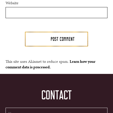
Website
This site uses Akismet to reduce spam.
Learn how your
comment data is processed.
CONTACT