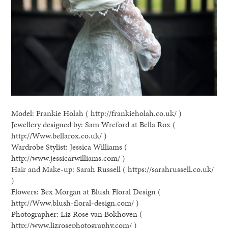
Model: Frankie Holah ( http://frankieholah.co.uk/ )
Jewellery designed by: Sam Wreford at Bella Rox (
http://Www.bellarox.co.uk/ )
Wardrobe Stylist: Jessica Williams (
http://www.jessicarwilliams.com/ )
Hair and Make-up: Sarah Russell ( https://sarahrussell.co.uk/
)
Flowers: Bex Morgan at Blush Floral Design (
http://Www.blush-floral-design.com/ )
Photographer: Liz Rose van Bokhoven (
http://www.lizrosephotography.com/ )