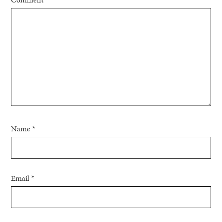
Name
*
Email
*