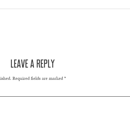
LEAVE A REPLY
lished.
Required fields are marked
*