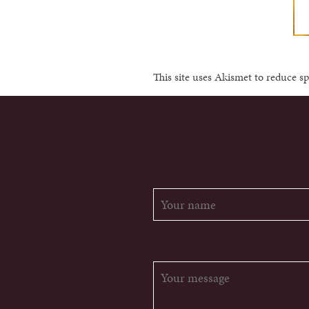
This site uses Akismet to reduce 