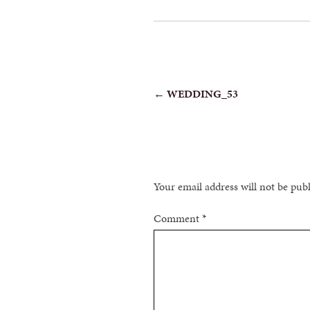
POST
←
WEDDING_53
NAVIGATION
Your email address will not be pub
Comment
*