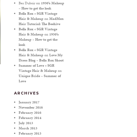
Bea Duboir
on
1950’s Makeup
– How to get the look
Bella Rox « SGR Vintage
Hair & Makeup
on
MadMen
Hair Tutorial: The Beehive
Bella Rox « SGR Vintage
Hair & Makeup
on
1950’s
Makeup – How to get the
look
Bella Rox « SGR Vintage
Hair & Makeup
on
Love My
Dress Blog – Bella Rox Shoot
Summer of Love « SGR
Vintage Hair & Makeup
on
Unique Bride – Summer of
Love
ARCHIVES
January 2017
November 2016
February 2016
February 2014
July 2013
March 2013
February 2013