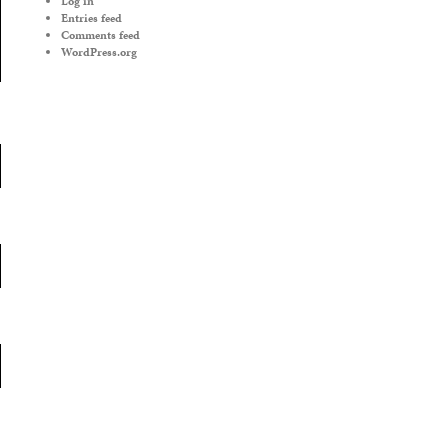
Log in
Entries feed
Comments feed
WordPress.org