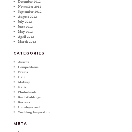
December 2012
November 2012
September 2012
August 2012
July 2012
June 2012
May 2012
April 2012
March 2012
CATEGORIES
Awards
Competitions
Events
Hair
Makeup
Nails
Photoshoots
Real Weddings
Reviews
Uncategorized
Wedding Inspiration
META