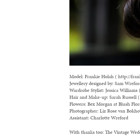
Model: Frankie Holah ( http://fran
Jewellery designed by: Sam Wreford
Wardrobe Stylist: Jessica Williams 
Hair and Make-up: Sarah Russell ( 
Flowers: Bex Morgan at Blush Flor
Photographer: Liz Rose van Bokho
Assistant: Charlotte Wreford
With thanks too: The Vintage Wed