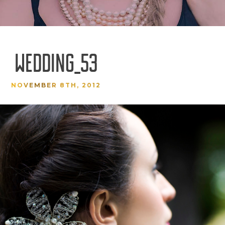
WEDDING_53
NOVEMBER 8TH, 2012