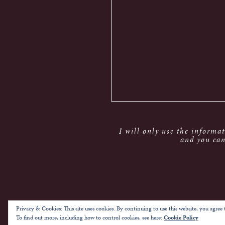
I will only use the informa
and you can
Privacy & Cookies: This site uses cookies. By continuing to use this website, you agree t
To find out more, including how to control cookies, see here:
Cookie Policy