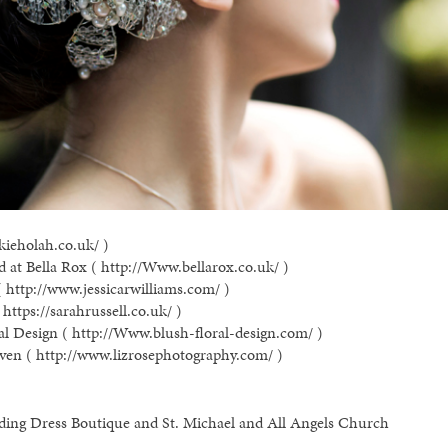
kieholah.co.uk/ )
 at Bella Rox ( http://Www.bellarox.co.uk/ )
( http://www.jessicarwilliams.com/ )
https://sarahrussell.co.uk/ )
al Design ( http://Www.blush-floral-design.com/ )
ven ( http://www.lizrosephotography.com/ )
ding Dress Boutique and St. Michael and All Angels Church