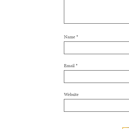
Name
*
Email
*
Website