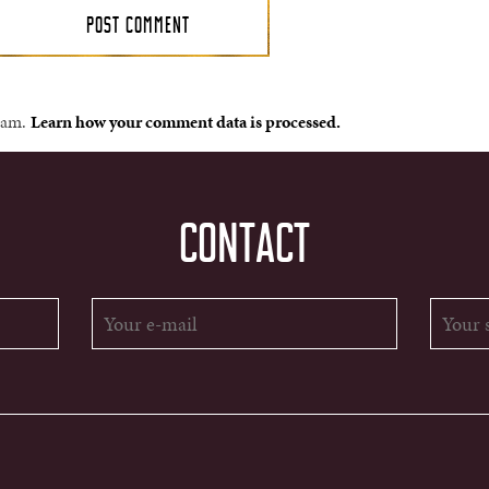
spam.
Learn how your comment data is processed.
CONTACT