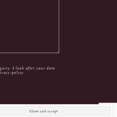
uiry. I look after your data
ivacy-policy