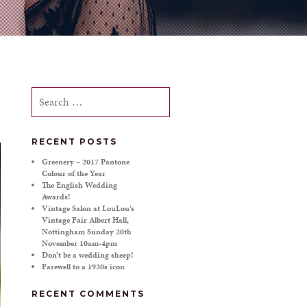
Search
for:
RECENT POSTS
Greenery – 2017 Pantone
Colour of the Year
The English Wedding
Awards!
Vintage Salon at LouLou’s
Vintage Fair Albert Hall,
Nottingham Sunday 20th
November 10am-4pm
Don’t be a wedding sheep!
Farewell to a 1930s icon
RECENT COMMENTS