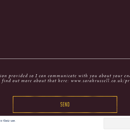
tion provided so I can communicate with you about your enq
 find out more about that here: www.sarahrussell.co.uk/pr
o their use.