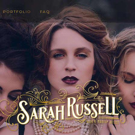
PORTFOLIO
FAQ