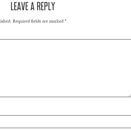
LEAVE A REPLY
lished.
Required fields are marked
*