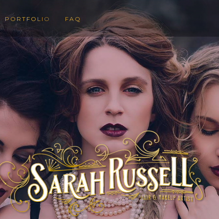
PORTFOLIO
FAQ