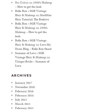
Bea Duboir
on
1950’s Makeup
– How to get the look
Bella Rox « SGR Vintage
Hair & Makeup
on
MadMen
Hair Tutorial: The Beehive
Bella Rox « SGR Vintage
Hair & Makeup
on
1950’s
Makeup – How to get the
look
Bella Rox « SGR Vintage
Hair & Makeup
on
Love My
Dress Blog – Bella Rox Shoot
Summer of Love « SGR
Vintage Hair & Makeup
on
Unique Bride – Summer of
Love
ARCHIVES
January 2017
November 2016
February 2016
February 2014
July 2013
March 2013
February 2013