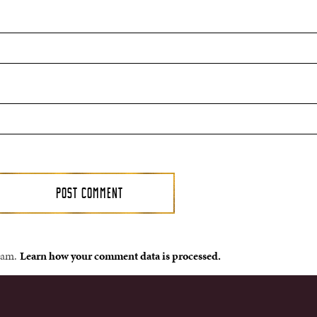
spam.
Learn how your comment data is processed.