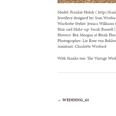
Model: Frankie Holah ( http://fran
Jewellery designed by: Sam Wreford
Wardrobe Stylist: Jessica Williams 
Hair and Make-up: Sarah Russell ( 
Flowers: Bex Morgan at Blush Flor
Photographer: Liz Rose van Bokho
Assistant: Charlotte Wreford
With thanks too: The Vintage Wed
POST
←
WEDDING_61
NAVIGATION