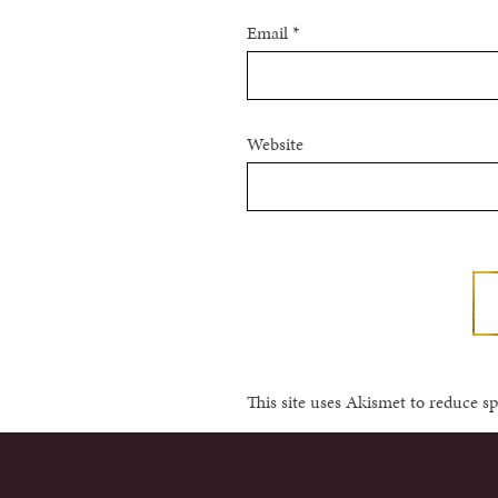
Email
*
Website
This site uses Akismet to reduce 