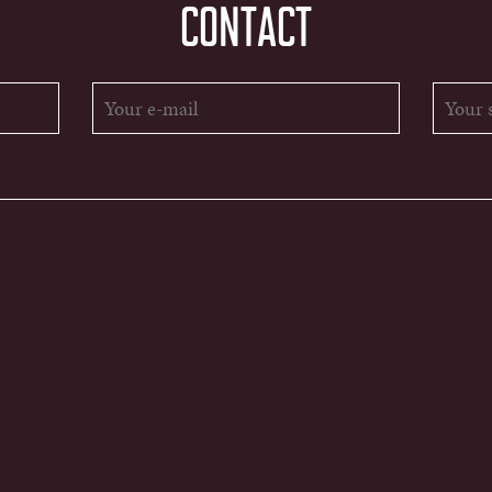
CONTACT