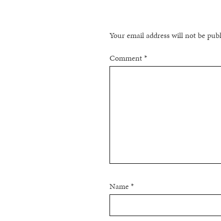
Your email address will not be pub
Comment
*
Name
*