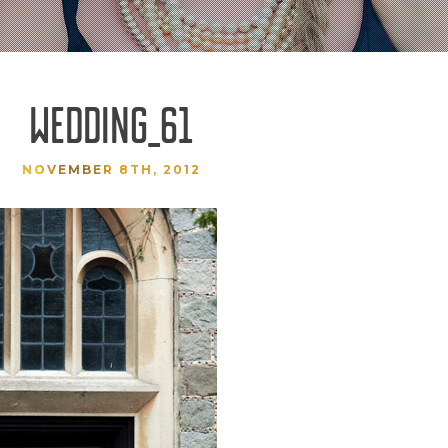
WEDDING_61
NOVEMBER 8TH, 2012