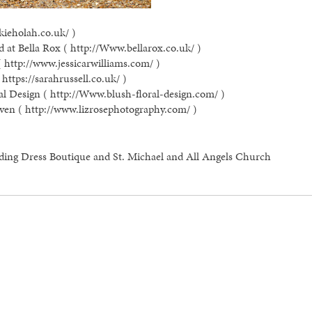
kieholah.co.uk/ )
 at Bella Rox ( http://Www.bellarox.co.uk/ )
( http://www.jessicarwilliams.com/ )
https://sarahrussell.co.uk/ )
al Design ( http://Www.blush-floral-design.com/ )
ven ( http://www.lizrosephotography.com/ )
ding Dress Boutique and St. Michael and All Angels Church