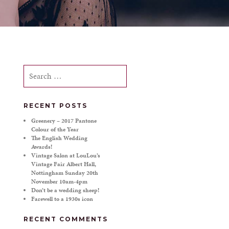
Search
for:
RECENT POSTS
Greenery – 2017 Pantone
Colour of the Year
The English Wedding
Awards!
Vintage Salon at LouLou’s
Vintage Fair Albert Hall,
Nottingham Sunday 20th
November 10am-4pm
Don’t be a wedding sheep!
Farewell to a 1930s icon
RECENT COMMENTS