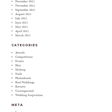
December 2012
November 2012
September 2012
August 2012
July 2012
June 2012
May 2012
April 2012
March 2012
CATEGORIES
Awards
Competitions
Events
Hair
Makeup
Nails
Photoshoots
Real Weddings
Reviews
Uncategorized
Wedding Inspiration
META