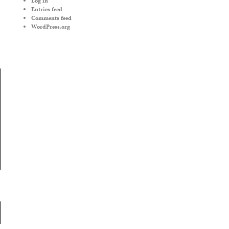
Log in
Entries feed
Comments feed
WordPress.org