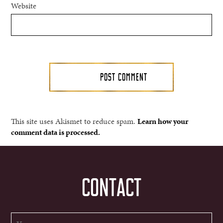
Website
This site uses Akismet to reduce spam.
Learn how your
comment data is processed.
CONTACT