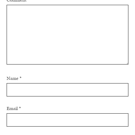
Name
*
Email
*