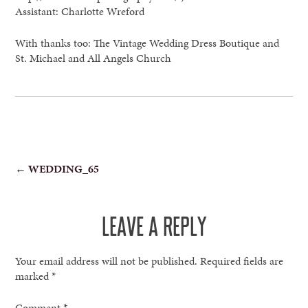
Assistant: Charlotte Wreford
With thanks too: The Vintage Wedding Dress Boutique and
St. Michael and All Angels Church
POST
←
WEDDING_65
NAVIGATION
LEAVE A REPLY
Your email address will not be published.
Required fields are
marked
*
Comment
*