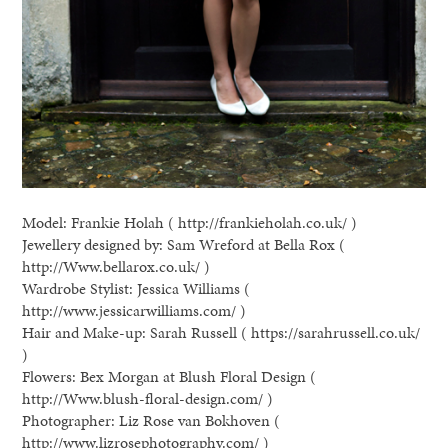
Model: Frankie Holah ( http://frankieholah.co.uk/ )
Jewellery designed by: Sam Wreford at Bella Rox (
http://Www.bellarox.co.uk/ )
Wardrobe Stylist: Jessica Williams (
http://www.jessicarwilliams.com/ )
Hair and Make-up: Sarah Russell ( https://sarahrussell.co.uk/
)
Flowers: Bex Morgan at Blush Floral Design (
http://Www.blush-floral-design.com/ )
Photographer: Liz Rose van Bokhoven (
http://www.lizrosephotography.com/ )