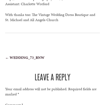
Assistant: Charlotte Wreford
With thanks too: The Vintage Wedding Dress Boutique and
St. Michael and All Angels Church
POST
←
WEDDING_73_BNW
NAVIGATION
LEAVE A REPLY
Your email address will not be published.
Required fields are
marked
*
Comment
*