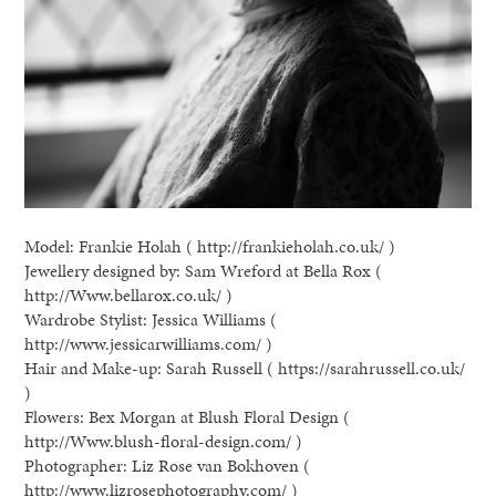
Model: Frankie Holah ( http://frankieholah.co.uk/ )
Jewellery designed by: Sam Wreford at Bella Rox (
http://Www.bellarox.co.uk/ )
Wardrobe Stylist: Jessica Williams (
http://www.jessicarwilliams.com/ )
Hair and Make-up: Sarah Russell ( https://sarahrussell.co.uk/
)
Flowers: Bex Morgan at Blush Floral Design (
http://Www.blush-floral-design.com/ )
Photographer: Liz Rose van Bokhoven (
http://www.lizrosephotography.com/ )