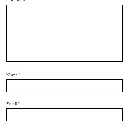
Name
*
Email
*