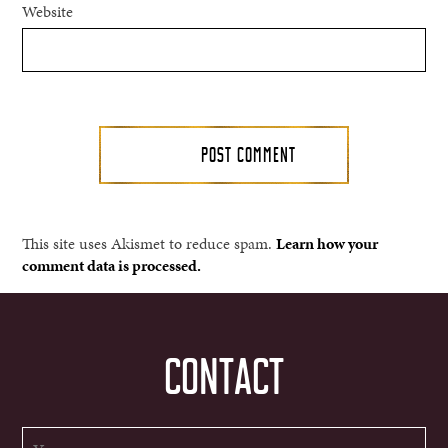
Website
This site uses Akismet to reduce spam.
Learn how your
comment data is processed.
CONTACT