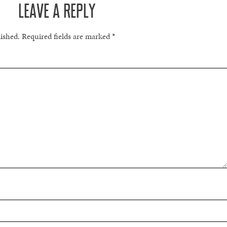
LEAVE A REPLY
lished.
Required fields are marked
*