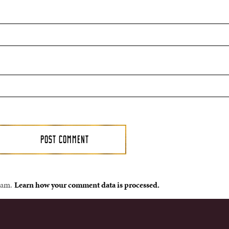
spam.
Learn how your comment data is processed.