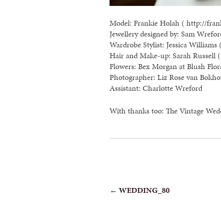
Model: Frankie Holah ( http://fran
Jewellery designed by: Sam Wreford
Wardrobe Stylist: Jessica Williams 
Hair and Make-up: Sarah Russell ( 
Flowers: Bex Morgan at Blush Flor
Photographer: Liz Rose van Bokho
Assistant: Charlotte Wreford
With thanks too: The Vintage Wed
POST
←
WEDDING_80
NAVIGATION