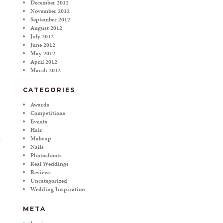
December 2012
November 2012
September 2012
August 2012
July 2012
June 2012
May 2012
April 2012
March 2012
CATEGORIES
Awards
Competitions
Events
Hair
Makeup
Nails
Photoshoots
Real Weddings
Reviews
Uncategorized
Wedding Inspiration
META