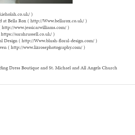
kieholah.co.uk/ )
 at Bella Rox ( http://Www.bellarox.co.uk/ )
( http://www.jessicarwilliams.com/ )
https://sarahrussell.co.uk/ )
al Design ( http://Www.blush-floral-design.com/ )
ven ( http://www.lizrosephotography.com/ )
ding Dress Boutique and St. Michael and All Angels Church