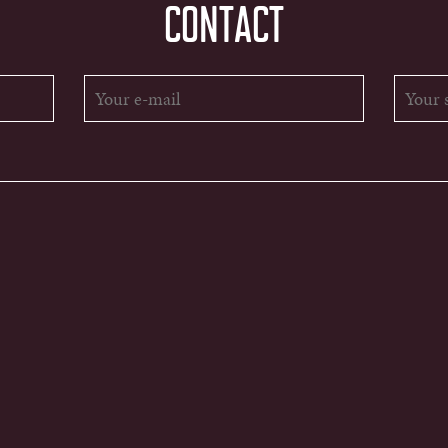
CONTACT