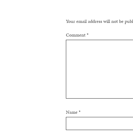
Your email address will not be pub
Comment
*
Name
*