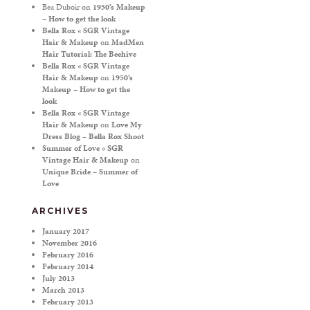
Bea Duboir
on
1950’s Makeup
– How to get the look
Bella Rox « SGR Vintage
Hair & Makeup
on
MadMen
Hair Tutorial: The Beehive
Bella Rox « SGR Vintage
Hair & Makeup
on
1950’s
Makeup – How to get the
look
Bella Rox « SGR Vintage
Hair & Makeup
on
Love My
Dress Blog – Bella Rox Shoot
Summer of Love « SGR
Vintage Hair & Makeup
on
Unique Bride – Summer of
Love
ARCHIVES
January 2017
November 2016
February 2016
February 2014
July 2013
March 2013
February 2013