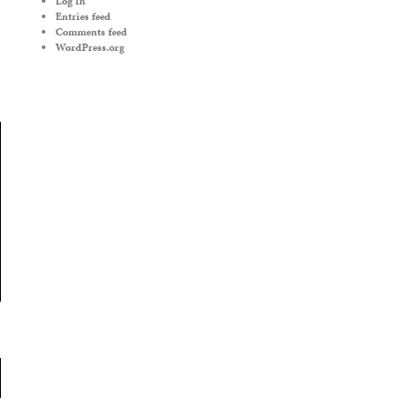
Log in
Entries feed
Comments feed
WordPress.org