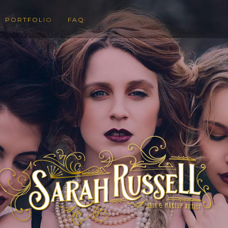
PORTFOLIO
FAQ