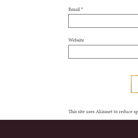
Email
*
Website
This site uses Akismet to reduce 