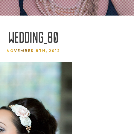
WEDDING_80
NOVEMBER 8TH, 2012