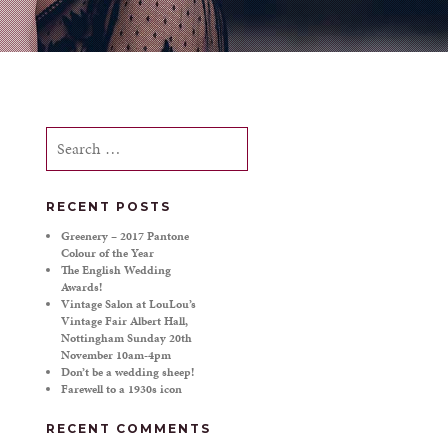
Search
for:
RECENT POSTS
Greenery – 2017 Pantone
Colour of the Year
The English Wedding
Awards!
Vintage Salon at LouLou’s
Vintage Fair Albert Hall,
Nottingham Sunday 20th
November 10am-4pm
Don’t be a wedding sheep!
Farewell to a 1930s icon
RECENT COMMENTS