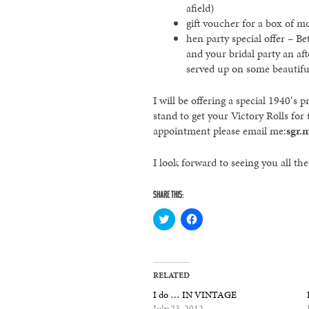
afield)
gift voucher for a box of 
hen party special offer – 
and your bridal party an af
served up on some beautifu
I will be offering a special 1940′
stand to get your Victory Rolls for
appointment please email me:
sgr.
I look forward to seeing you all th
SHARE THIS:
Click
Click
to
to
share
share
on
on
Twitter
Facebook
(Opens
(Opens
in
in
RELATED
new
new
window)
window)
I do … IN VINTAGE
July 23, 2012