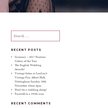
Search
for:
RECENT POSTS
Greenery – 2017 Pantone
Colour of the Year
The English Wedding
Awards!
Vintage Salon at LouLou’s
Vintage Fair Albert Hall,
Nottingham Sunday 20th
November 10am-4pm
Don’t be a wedding sheep!
Farewell to a 1930s icon
RECENT COMMENTS