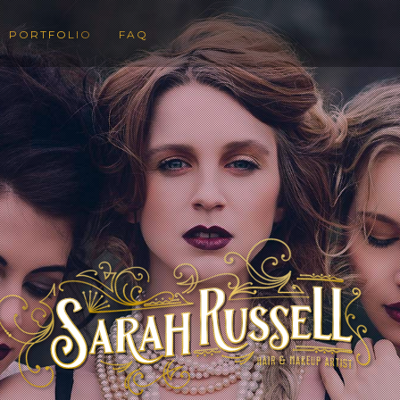
PORTFOLIO
FAQ