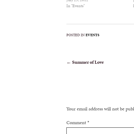
In "Events"
POSTED IN
EVENTS
POST
←
Summer of Love
NAVIGATION
Your email address will not be pub
Comment
*