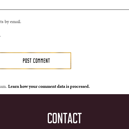
s by email.
.
spam.
Learn how your comment data is processed.
CONTACT