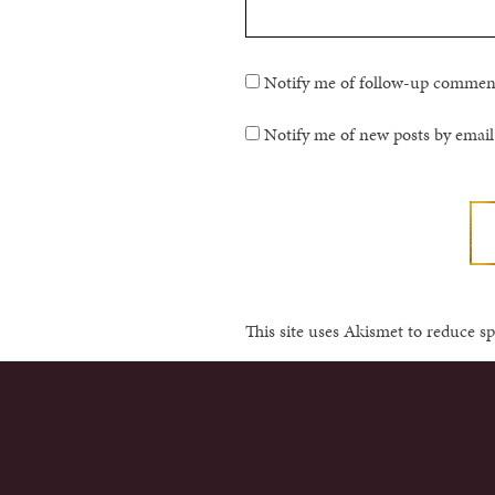
Notify me of follow-up comment
Notify me of new posts by email
This site uses Akismet to reduce 