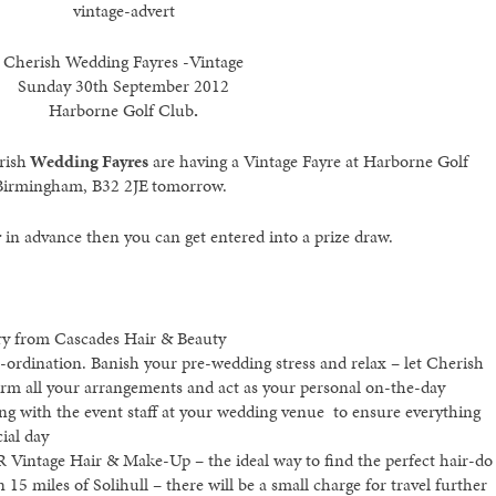
vintage-advert
Cherish Wedding Fayres -Vintage
Sunday 30th September 2012
Harborne Golf Club
.
rish
Wedding Fayres
are having a Vintage Fayre at Harborne Golf
Birmingham, B32 2JE
tomorrow.
r
in advance then you can get entered into a prize draw.
dry from Cascades Hair & Beauty
-ordination. Banish your pre-wedding stress and relax – let Cherish
irm all your arrangements and act as your personal on-the-day
ing with the event staff at your wedding venue to ensure everything
ial day
R Vintage Hair & Make-Up – the ideal way to find the perfect hair-do
n 15 miles of Solihull – there will be a small charge for travel further