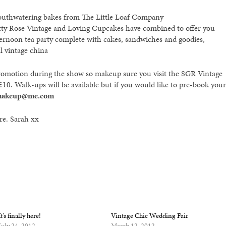
mouthwatering bakes from The Little Loaf Company
Betty Rose Vintage and Loving Cupcakes have combined to offer you
ternoon tea party complete with cakes, sandwiches and goodies,
l vintage china
s promotion during the show so makeup sure you visit the SGR Vintage
 £10. Walk-ups will be available but if you would like to pre-book your
makeup@me.com
ere. Sarah xx
It’s finally here!
Vintage Chic Wedding Fair
July 24, 2012
March 12, 2012