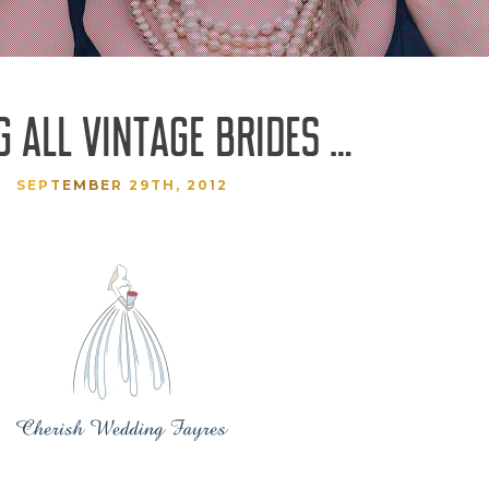
G ALL VINTAGE BRIDES …
SEPTEMBER 29TH, 2012