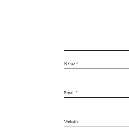
Name
*
Email
*
Website