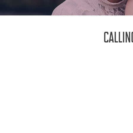
CALLIN