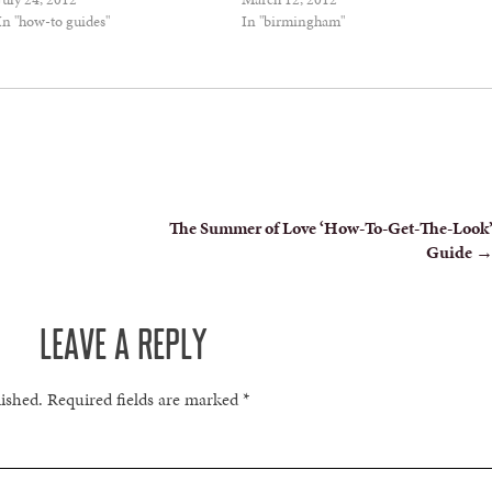
In "how-to guides"
In "birmingham"
The Summer of Love ‘How-To-Get-The-Look
Guide
LEAVE A REPLY
lished.
Required fields are marked
*