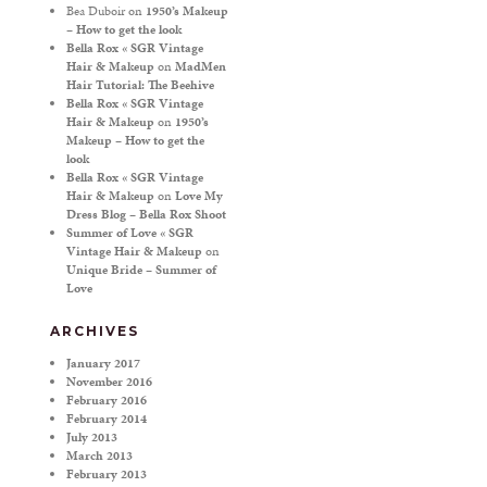
Bea Duboir
on
1950’s Makeup
– How to get the look
Bella Rox « SGR Vintage
Hair & Makeup
on
MadMen
Hair Tutorial: The Beehive
Bella Rox « SGR Vintage
Hair & Makeup
on
1950’s
Makeup – How to get the
look
Bella Rox « SGR Vintage
Hair & Makeup
on
Love My
Dress Blog – Bella Rox Shoot
Summer of Love « SGR
Vintage Hair & Makeup
on
Unique Bride – Summer of
Love
ARCHIVES
January 2017
November 2016
February 2016
February 2014
July 2013
March 2013
February 2013