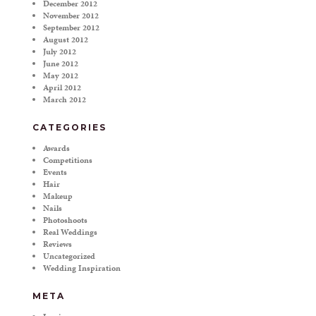
December 2012
November 2012
September 2012
August 2012
July 2012
June 2012
May 2012
April 2012
March 2012
CATEGORIES
Awards
Competitions
Events
Hair
Makeup
Nails
Photoshoots
Real Weddings
Reviews
Uncategorized
Wedding Inspiration
META