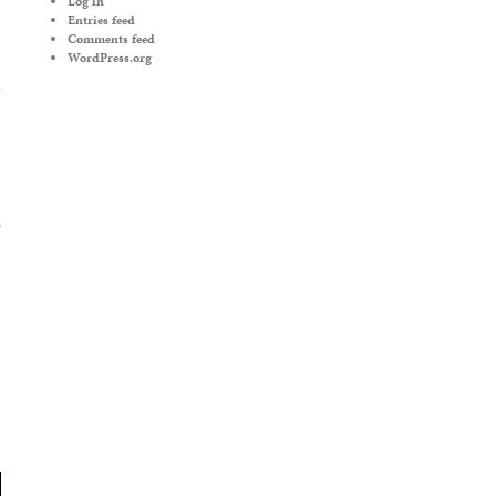
Log in
Entries feed
Comments feed
WordPress.org
’
→