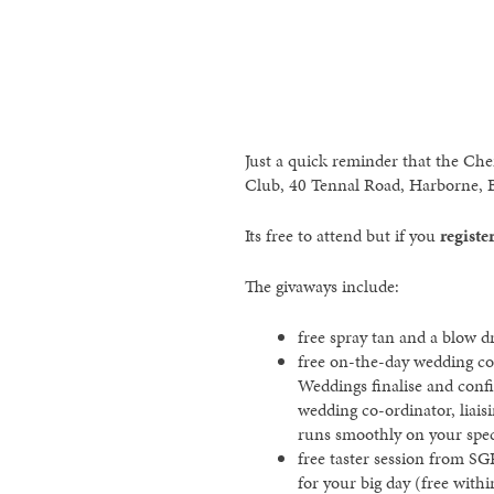
Just a quick reminder that the Che
Club, 40 Tennal Road, Harborne, 
Its free to attend but if you
registe
The givaways include:
free spray tan and a blow 
free on-the-day wedding co
Weddings finalise and conf
wedding co-ordinator, liais
runs smoothly on your spec
free taster session from SG
for your big day (free withi