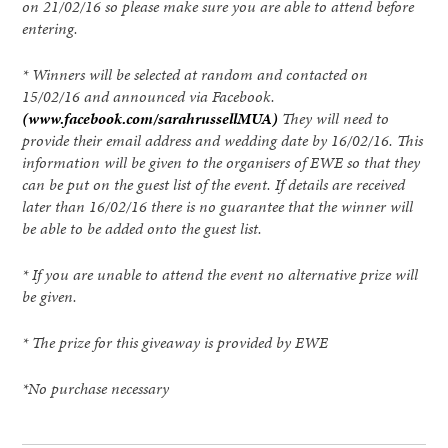
on 21/02/16 so please make sure you are able to attend before
entering.
* Winners will be selected at random and contacted on
15/02/16 and announced via Facebook.
(www.facebook.com/sarahrussellMUA)
They will need to
provide their email address and wedding date by 16/02/16. This
information will be given to the organisers of EWE so that they
can be put on the guest list of the event. If details are received
later than 16/02/16 there is no guarantee that the winner will
be able to be added onto the guest list.
* If you are unable to attend the event no alternative prize will
be given.
* The prize for this giveaway is provided by EWE
*No purchase necessary