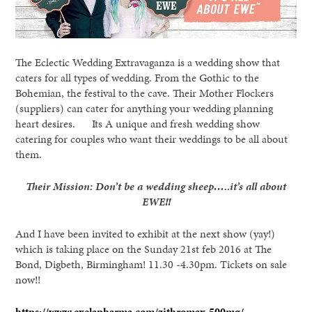
The Eclectic Wedding Extravaganza is a wedding show that
caters for all types of wedding. From the Gothic to the
Bohemian, the festival to the cave. Their Mother Flockers
(suppliers) can cater for anything your wedding planning
heart desires. Its A unique and fresh wedding show
catering for couples who want their weddings to be all about
them.
Their Mission: Don’t be a wedding sheep…..it’s all about
EWE!!
And I have been invited to exhibit at the next show (yay!)
which is taking place on the Sunday 21st feb 2016 at The
Bond, Digbeth, Birmingham! 11.30 -4.30pm. Tickets on sale
now!!
https://www.exelapharma.com/zithromax-500mg/