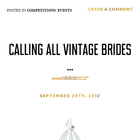
LEAVE A COMMENT
POSTED IN
COMPETITIONS
,
EVENTS
CALLING ALL VINTAGE BRIDES
…
SEPTEMBER 29TH, 2012