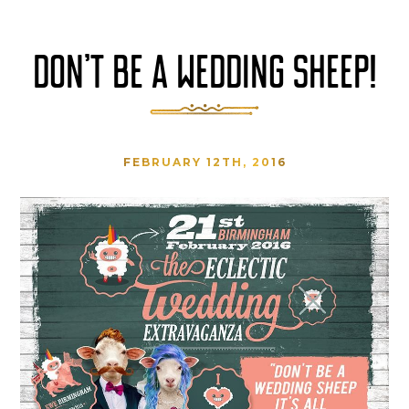
DON’T BE A WEDDING SHEEP!
FEBRUARY 12TH, 2016