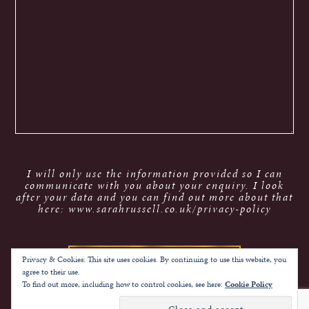
I will only use the information provided so I can
communicate with you about your enquiry. I look
after your data and you can find out more about that
here: www.sarahrussell.co.uk/privacy-policy
Privacy & Cookies: This site uses cookies. By continuing to use this website, you
agree to their use.
To find out more, including how to control cookies, see here:
Cookie Policy