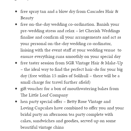
free spray tan and a blow dry from Cascades Hair &
Beauty
free on-the-day wedding co-ordination. Banish your
pre-wedding stress and relax – let Cherish Weddings
finalise and confirm all your arrangements and act as
your personal on-the-day wedding co-ordinator,
liaising with the event staff at your wedding venue to
ensure everything runs smoothly on your special day
free taster session from SGR Vintage Hair & Make-Up
– the ideal way to find the perfect hair-do for your big
day (free within 15 miles of Solihull – there will be a
small charge for travel further afield)
gift voucher for a box of mouthwatering bakes from
The Little Loaf Company
hen party special offer – Betty Rose Vintage and
Loving Cupcakes have combined to offer you and your
bridal party an afternoon tea party complete with
cakes, sandwiches and goodies, served up on some
beautiful vintage china