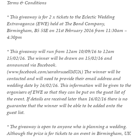
Terms & Conditions
* This giveaway is for 2 x tickets to the Eclectic Wedding
Extravaganza (EWE) held at The Bond Company,
Birmingham, B5 5SE on 21st February 2016 from 11:30am –
4:30pm
* This giveaway will run from 12am 10/09/16 to 12am
15/02/16. The winner will be drawn on 15/02/16 and
announced via Facebook.
(www.facebook.com/sarahrussellMUA) The winner will be
contacted and will need to provide their email address and
wedding date by 16/02/16. This information will be given to the
organisers of EWE so that they can be put on the guest list of
the event. If details are received later than 16/02/16 there is no
guarantee that the winner will be able to be added onto the
guest list.
* The giveaway is open to anyone who is planning a wedding.
Although the prize is for tickets to an event in Birmingham, UK