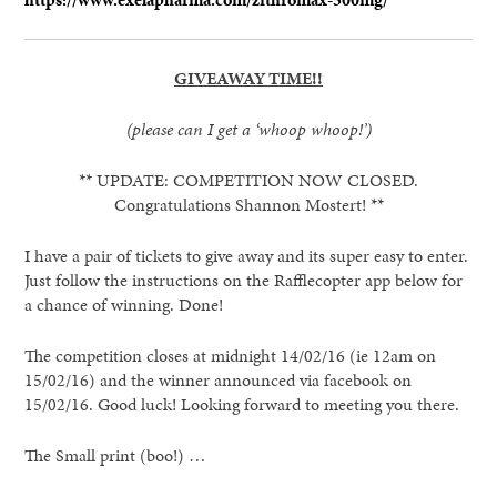
GIVEAWAY TIME!!
(please can I get a ‘whoop whoop!’)
** UPDATE: COMPETITION NOW CLOSED.
Congratulations Shannon Mostert! **
I have a pair of tickets to give away and its super easy to enter.
Just follow the instructions on the Rafflecopter app below for
a chance of winning. Done!
The competition closes at midnight 14/02/16 (ie 12am on
15/02/16) and the winner announced via facebook on
15/02/16. Good luck! Looking forward to meeting you there.
The Small print (boo!) …