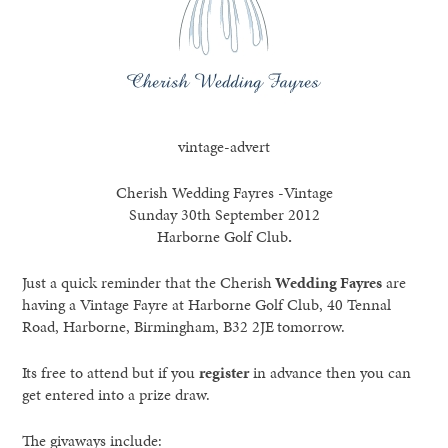
vintage-advert
Cherish Wedding Fayres -Vintage
Sunday 30th September 2012
Harborne Golf Club
.
Just a quick reminder that the Cherish
Wedding Fayres
are
having a Vintage Fayre at Harborne Golf Club, 40 Tennal
Road, Harborne, Birmingham, B32 2JE
tomorrow.
Its free to attend but if you
register
in advance then you can
get entered into a prize draw.
The givaways include: