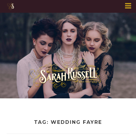
Skip
to
content
TAG:
WEDDING FAYRE