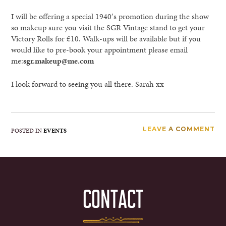
I will be offering a special 1940′s promotion during the show
so makeup sure you visit the SGR Vintage stand to get your
Victory Rolls for £10. Walk-ups will be available but if you
would like to pre-book your appointment please email
me:
sgr.makeup@me.com
I look forward to seeing you all there. Sarah xx
LEAVE A COMMENT
POSTED IN
EVENTS
CONTACT