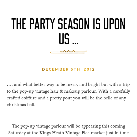
THE PARTY SEASON IS UPON
US …
DECEMBER 5TH, 2012
…. and what better way to be merry and bright but with a trip
to the pop-up vintage hair & makeup parlour. With a carefully
crafted coiffure and a pretty pout you will be the belle of any
christmas ball.
The pop-up vintage parlour will be appearing this coming
Saturday at the Kings Heath Vintage Flea market just in time