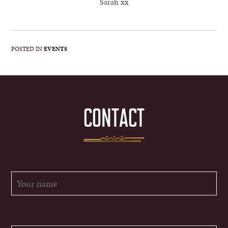
Sarah xx
POSTED IN
EVENTS
CONTACT