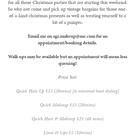
for all those Christmas parties that are starting this weekend.
So why not come and pick up vintage bargains for those one-
of-a-kind christmas presents as well as treating yourself to a
bit of a pamper.
Email me on sgr.makeup@me.com for an
appointment/booking details.
Walk ups may be available but an appointment will mean less
queuing!
Price list:
Quick Hair Up £15 (20mins) [ie minimal heat styling]
Quick Makeup £15 (20mins)
Quick Hair & Makeup £25 (40 mins)
Liner & Lips £5 (10mins)