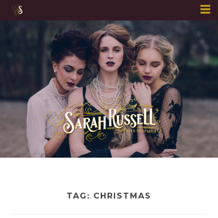
Skip
to
content
TAG:
CHRISTMAS