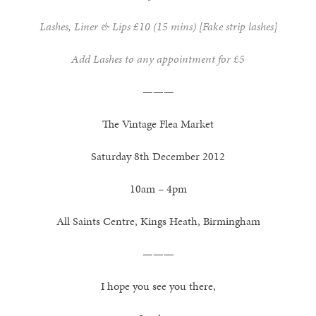
Lashes, Liner & Lips £10 (15 mins) [Fake strip lashes]
Add Lashes to any appointment for £5
———
The Vintage Flea Market
Saturday 8th December 2012
10am – 4pm
All Saints Centre, Kings Heath, Birmingham
———
I hope you see you there,