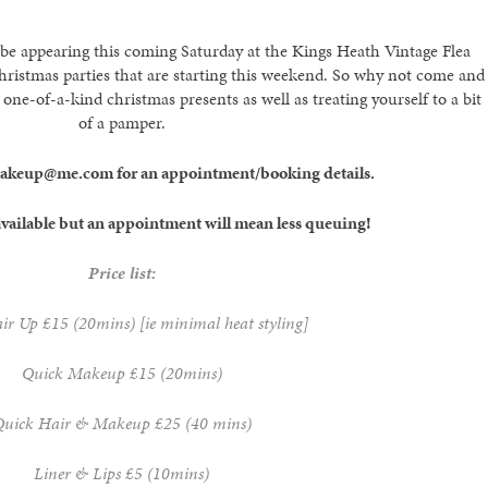
 be appearing this coming Saturday at the Kings Heath Vintage Flea
Christmas parties that are starting this weekend. So why not come and
 one-of-a-kind christmas presents as well as treating yourself to a bit
of a pamper.
makeup@me.com for an appointment/booking details.
vailable but an appointment will mean less queuing!
Price list:
r Up £15 (20mins) [ie minimal heat styling]
Quick Makeup £15 (20mins)
uick Hair & Makeup £25 (40 mins)
Liner & Lips £5 (10mins)