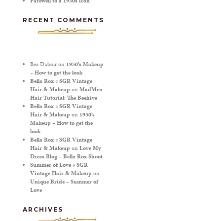
Farewell to a 1930s icon
RECENT COMMENTS
Bea Duboir
on
1950’s Makeup
– How to get the look
Bella Rox « SGR Vintage
Hair & Makeup
on
MadMen
Hair Tutorial: The Beehive
Bella Rox « SGR Vintage
Hair & Makeup
on
1950’s
Makeup – How to get the
look
Bella Rox « SGR Vintage
Hair & Makeup
on
Love My
Dress Blog – Bella Rox Shoot
Summer of Love « SGR
Vintage Hair & Makeup
on
Unique Bride – Summer of
Love
ARCHIVES