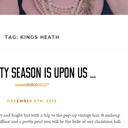
TAG:
KINGS HEATH
TY SEASON IS UPON US …
DECEMBER 5TH, 2012
y and bright but with a trip to the pop-up vintage hair & makeup
iffure and a pretty pout you will be the belle of any christmas ball.