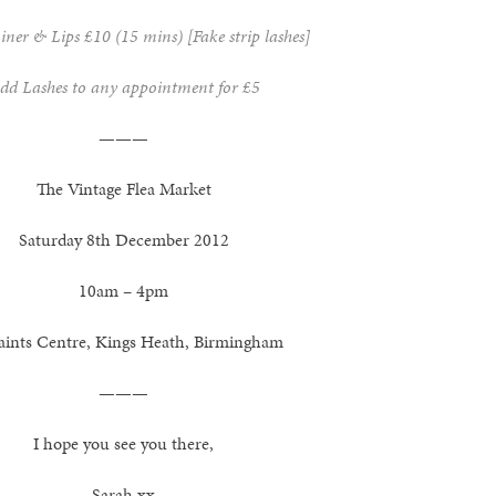
iner & Lips £10 (15 mins) [Fake strip lashes]
dd Lashes to any appointment for £5
———
The Vintage Flea Market
Saturday 8th December 2012
10am – 4pm
Saints Centre, Kings Heath, Birmingham
———
I hope you see you there,
Sarah xx