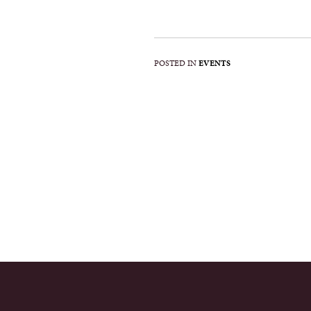
POSTED IN
EVENTS