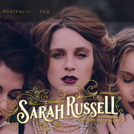
PORTFOLIO
FAQ