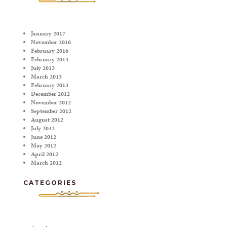
January 2017
November 2016
February 2016
February 2014
July 2013
March 2013
February 2013
December 2012
November 2012
September 2012
August 2012
July 2012
June 2012
May 2012
April 2012
March 2012
CATEGORIES