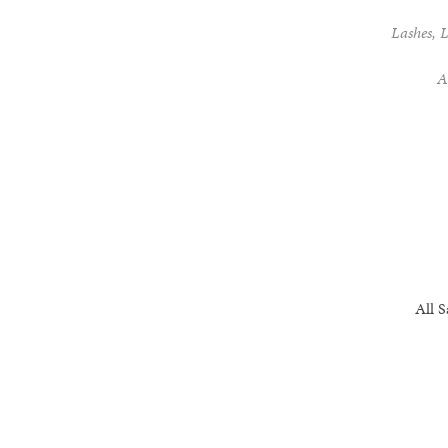
Lashes, L
A
All 