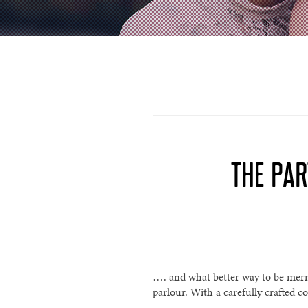
THE PAR
…. and what better way to be merr
parlour. With a carefully crafted co