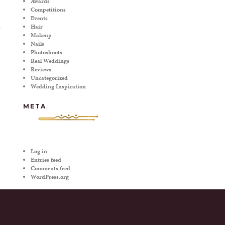
Awards
Competitions
Events
Hair
Makeup
Nails
Photoshoots
Real Weddings
Reviews
Uncategorized
Wedding Inspiration
META
Log in
Entries feed
Comments feed
WordPress.org