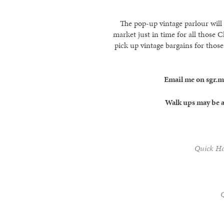
The pop-up vintage parlour will
market just in time for all those 
pick up vintage bargains for those
Email me on sgr.
Walk ups may be a
Quick Hai
Q