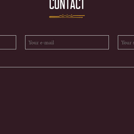
CONTACT