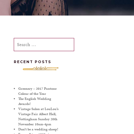
Search
for:
RECENT POSTS
Greenery – 2017 Pantone
Colour of the Year
The English Wedding
Awards!
Vintage Salon at LouLou’s
Vintage Fair Albert Hall,
Nottingham Sunday 20th
November 10am-4pm
Don’t be a wedding sheep!