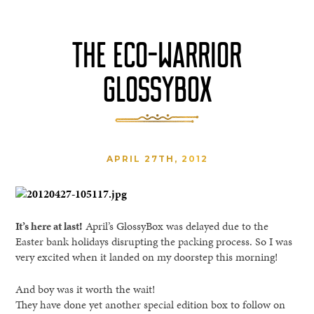
THE ECO-WARRIOR
GLOSSYBOX
APRIL 27TH, 2012
It’s here at last!
April’s GlossyBox was delayed due to the
Easter bank holidays disrupting the packing process. So I was
very excited when it landed on my doorstep this morning!
And boy was it worth the wait!
They have done yet another special edition box to follow on