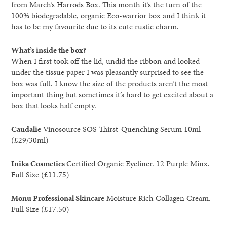
from March’s Harrods Box. This month it’s the turn of the
100% biodegradable, organic Eco-warrior box and I think it
has to be my favourite due to its cute rustic charm.
What’s inside the box?
When I first took off the lid, undid the ribbon and looked
under the tissue paper I was pleasantly surprised to see the
box was full. I know the size of the products aren’t the most
important thing but sometimes it’s hard to get excited about a
box that looks half empty.
Caudalie
Vinosource SOS Thirst-Quenching Serum 10ml
(£29/30ml)
Inika Cosmetics
Certified Organic Eyeliner. 12 Purple Minx.
Full Size (£11.75)
Monu Professional Skincare
Moisture Rich Collagen Cream.
Full Size (£17.50)