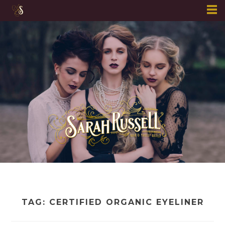
Skip
to
content
TAG:
CERTIFIED ORGANIC EYELINER