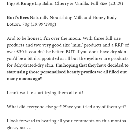
Figs & Rouge
Lip Balm. Cherry & Vanilla. Full Size (£3.29)
Burt’s Bees
Naturally Nourishing Milk and Honey Body
Lotion. 70g (£9.99/190g)
And to be honest, I’m over the moon. With three full size
products and two very good size ‘mini’ products and a RRP of
over £30 it couldn’t be better. BUT if you don’t have dry skin
you’d be a bit disappointed as all but the eyeliner are products
for dehydrated/dry skin.
I’m hoping that they have decided to
start using those personalised beauty profiles we all filled out
many moons ago?
I can’t wait to start trying them all out!
What did everyone else get? Have you tried any of them yet?
I look forward to hearing all your comments on this months
glossybox …