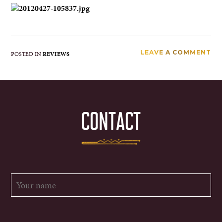
LEAVE A COMMENT
POSTED IN
REVIEWS
CONTACT