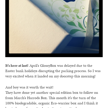
It’s here at last!
April’s GlossyBox was delayed due to the
Easter bank holidays disrupting the packing process. So I was
very excited when it landed on my doorstep this morning!
And boy was it worth the wait!
They have done yet another special edition box to follow on
from March’s Harrods Box. This month it’s the turn of the
100% biodegradable, organic Eco-warrior box and I think it