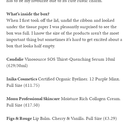
has to be my favourite due to its cute rustic charm.
What’s inside the box?
When I first took off the lid, undid the ribbon and looked
under the tissue paper I was pleasantly surprised to see the
box was full. I know the size of the products aren’t the most
important thing but sometimes it’s hard to get excited about a
box that looks half empty.
Caudalie
Vinosource SOS Thirst-Quenching Serum 10ml
(£29/30ml)
Inika Cosmetics
Certified Organic Eyeliner. 12 Purple Minx.
Full Size (£11.75)
Monu Professional Skincare
Moisture Rich Collagen Cream.
Full Size (£17.50)
Figs & Rouge
Lip Balm. Cherry & Vanilla. Full Size (£3.29)