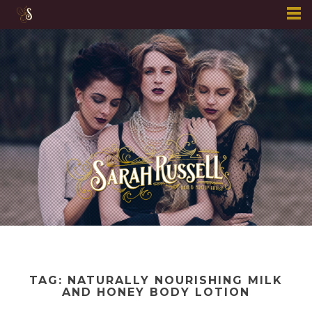
Skip
to
content
TAG:
NATURALLY NOURISHING MILK
AND HONEY BODY LOTION