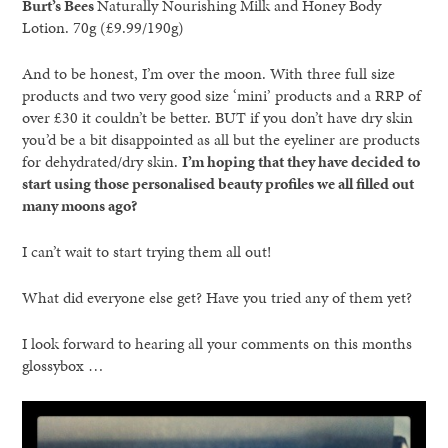
Burt’s Bees
Naturally Nourishing Milk and Honey Body
Lotion. 70g (£9.99/190g)
And to be honest, I’m over the moon. With three full size
products and two very good size ‘mini’ products and a RRP of
over £30 it couldn’t be better. BUT if you don’t have dry skin
you’d be a bit disappointed as all but the eyeliner are products
for dehydrated/dry skin.
I’m hoping that they have decided to
start using those personalised beauty profiles we all filled out
many moons ago?
I can’t wait to start trying them all out!
What did everyone else get? Have you tried any of them yet?
I look forward to hearing all your comments on this months
glossybox …