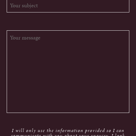
I will only use the information provided so I can
communicate with you about your enquiry. I look