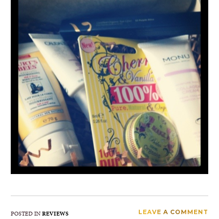
LEAVE A COMMENT
POSTED IN
REVIEWS