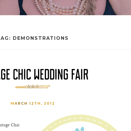
TAG:
DEMONSTRATIONS
GE CHIC WEDDING FAIR
MARCH 12TH, 2012
intage Chic