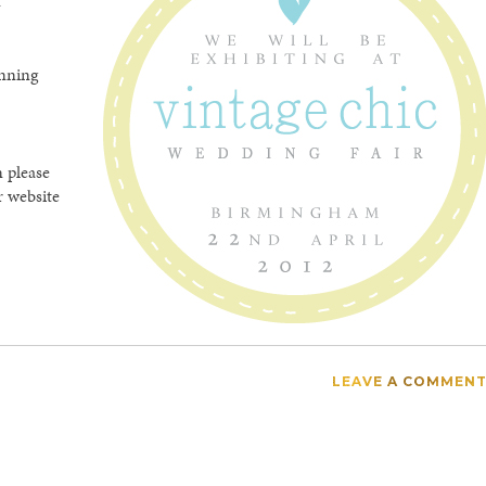
n
unning
n please
r website
LEAVE A COMMEN