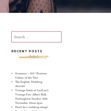
Search
for:
RECENT POSTS
Greenery – 2017 Pantone
Colour of the Year
The English Wedding
Awards!
Vintage Salon at LouLou’s
Vintage Fair Albert Hall,
Nottingham Sunday 20th
November 10am-4pm
Don’t be a wedding sheep!