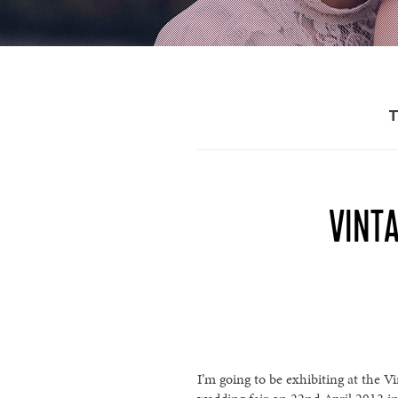
VINTA
I’m going to be exhibiting at the V