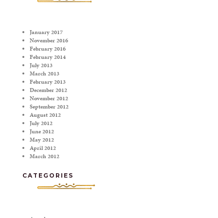
January 2017
November 2016
February 2016
February 2014
July 2013
March 2013
February 2013
December 2012
November 2012
September 2012
August 2012
July 2012
June 2012
May 2012
April 2012
March 2012
CATEGORIES