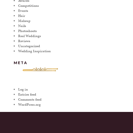
Awards
Competitions
Events
Hair
Makeup
Nails
Photoshoots
Real Weddings
Reviews
Uncategorized
Wedding Inspiration
META
Log in
Entries feed
Comments feed
WordPress.org