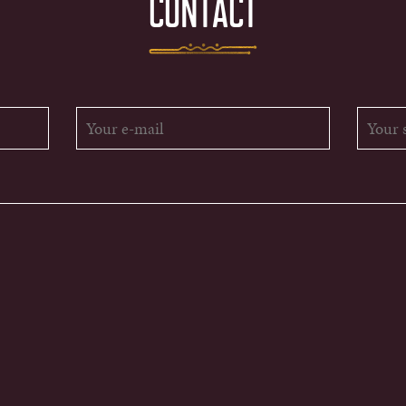
CONTACT