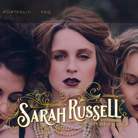
PORTFOLIO
FAQ