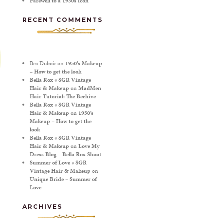
Farewell to a 1930s icon
RECENT COMMENTS
Bea Duboir
on
1950’s Makeup
– How to get the look
Bella Rox « SGR Vintage
Hair & Makeup
on
MadMen
Hair Tutorial: The Beehive
Bella Rox « SGR Vintage
Hair & Makeup
on
1950’s
Makeup – How to get the
look
Bella Rox « SGR Vintage
Hair & Makeup
on
Love My
Dress Blog – Bella Rox Shoot
Summer of Love « SGR
Vintage Hair & Makeup
on
T
Unique Bride – Summer of
Love
ARCHIVES