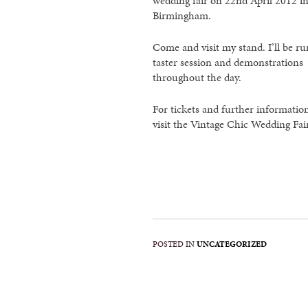
wedding fair on 22nd April 2012 i
Birmingham.
Come and visit my stand. I’ll be r
taster session and demonstrations
throughout the day.
For tickets and further informatio
visit the Vintage Chic Wedding Fai
POSTED IN
UNCATEGORIZED