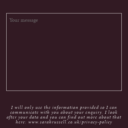
I will only use the information provided so I can
communicate with you about your enquiry. I look
after your data and you can find out more about that
here: www.sarahrussell.co.uk/privacy-policy