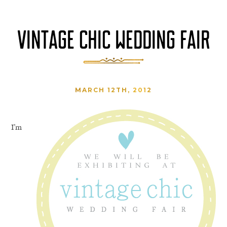
VINTAGE CHIC WEDDING FAIR
MARCH 12TH, 2012
I’m