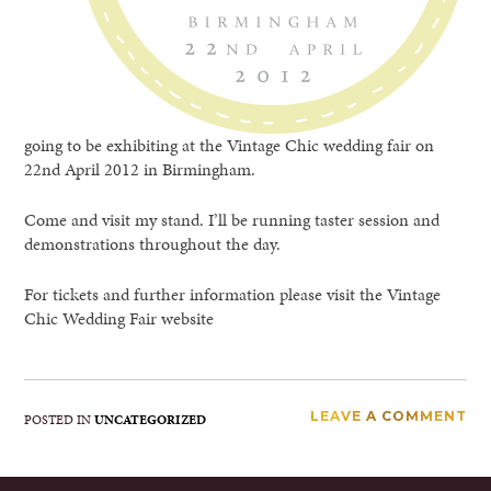
going to be exhibiting at the Vintage Chic wedding fair on
22nd April 2012 in Birmingham.
Come and visit my stand. I’ll be running taster session and
demonstrations throughout the day.
For tickets and further information please visit the Vintage
Chic Wedding Fair website
LEAVE A COMMENT
POSTED IN
UNCATEGORIZED