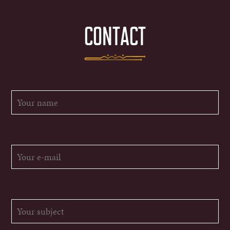
CONTACT