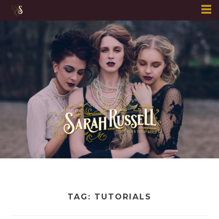
Skip
to
content
TAG:
TUTORIALS