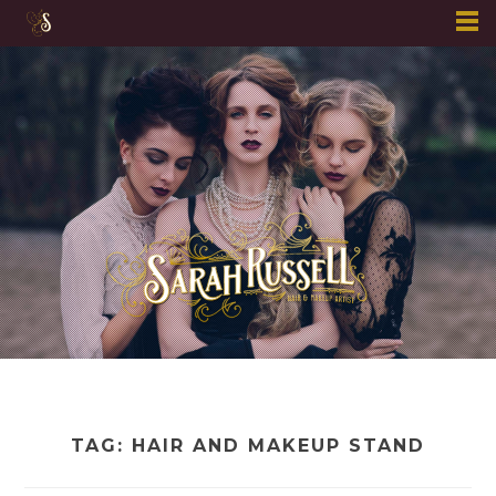
Skip
to
content
TAG:
HAIR AND MAKEUP STAND