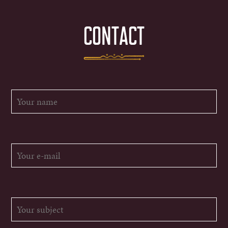
CONTACT