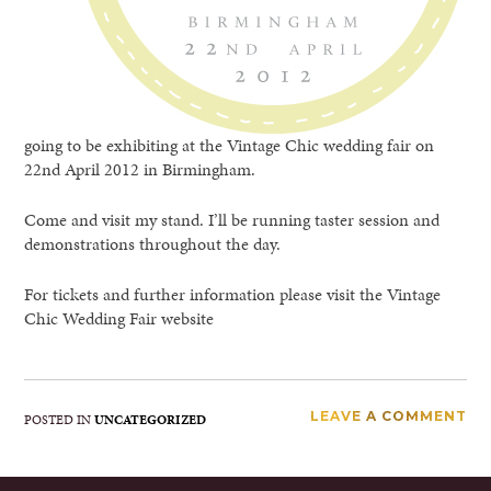
going to be exhibiting at the Vintage Chic wedding fair on
22nd April 2012 in Birmingham.
Come and visit my stand. I’ll be running taster session and
demonstrations throughout the day.
For tickets and further information please visit the Vintage
Chic Wedding Fair website
LEAVE A COMMENT
POSTED IN
UNCATEGORIZED