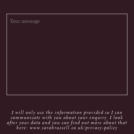
I will only use the information provided so I can
communicate with you about your enquiry. I look
after your data and you can find out more about that
here: www.sarahrussell.co.uk/privacy-policy