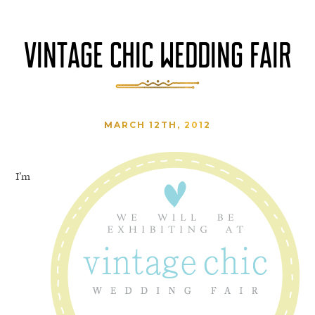
VINTAGE CHIC WEDDING FAIR
MARCH 12TH, 2012
I’m