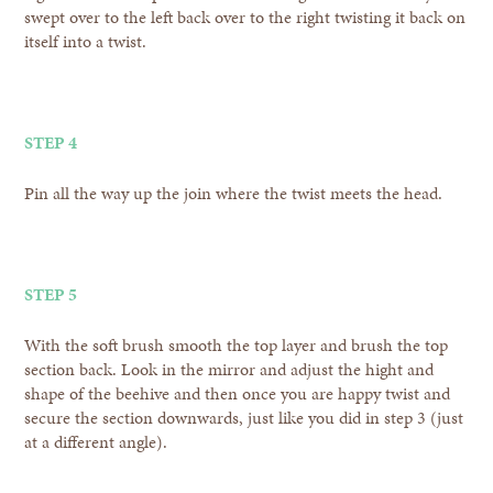
swept over to the left back over to the right twisting it back on
itself into a twist.
STEP 4
Pin all the way up the join where the twist meets the head.
STEP 5
With the soft brush smooth the top layer and brush the top
section back. Look in the mirror and adjust the hight and
shape of the beehive and then once you are happy twist and
secure the section downwards, just like you did in step 3 (just
at a different angle).