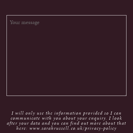
I will only use the information provided so I can
communicate with you about your enquiry. I look
after your data and you can find out more about that
here: www.sarahrussell.co.uk/privacy-policy