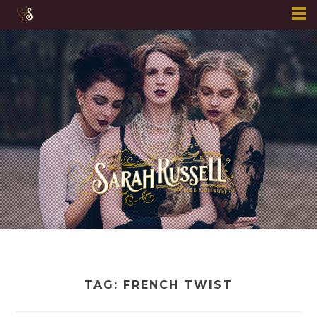
Skip
to
content
TAG:
FRENCH TWIST