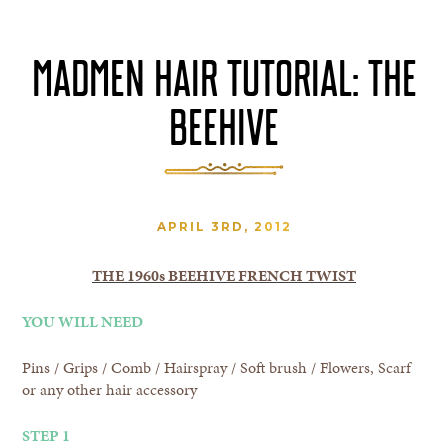
MADMEN HAIR TUTORIAL: THE
BEEHIVE
APRIL 3RD, 2012
THE 1960s BEEHIVE FRENCH TWIST
YOU WILL NEED
Pins / Grips / Comb / Hairspray / Soft brush / Flowers, Scarf
or any other hair accessory
STEP 1