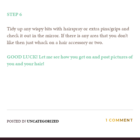
STEP 6
Tidy up any wispy bits with hairspray or extra pins/grips and
check it out in the mirror. If there is any area that you don’t
like then just whack on a hair accessory or two.
GOOD LUCK! Let me see how you get on and post pictures of
you and your hair!
1 COMMENT
POSTED IN
UNCATEGORIZED