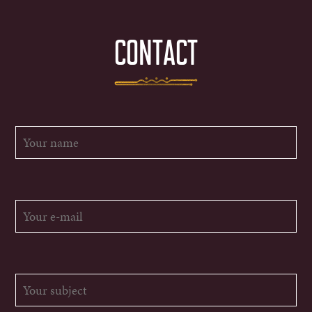
CONTACT