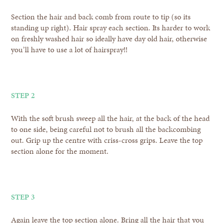
Section the hair and back comb from route to tip (so its
standing up right). Hair spray each section. Its harder to work
on freshly washed hair so ideally have day old hair, otherwise
you’ll have to use a lot of hairspray!!
STEP 2
With the soft brush sweep all the hair, at the back of the head
to one side, being careful not to brush all the backcombing
out. Grip up the centre with criss-cross grips. Leave the top
section alone for the moment.
STEP 3
Again leave the top section alone. Bring all the hair that you