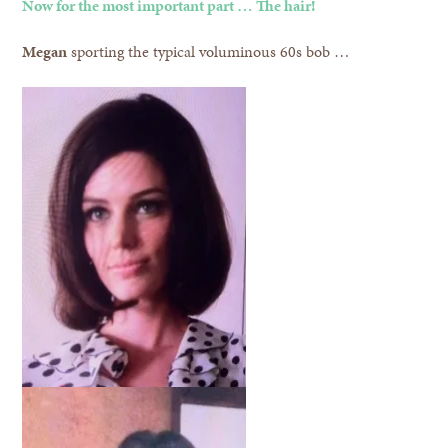
Now for the most important part … The hair!
Megan
sporting the typical voluminous 60s bob …