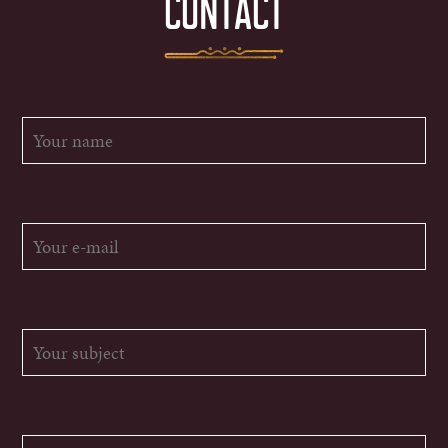
CONTACT