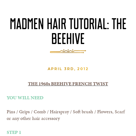
MADMEN HAIR TUTORIAL: THE
BEEHIVE
APRIL 3RD, 2012
THE 1960s BEEHIVE FRENCH TWIST
YOU WILL NEED
Pins / Grips / Comb / Hairspray / Soft brush / Flowers, Scarf
or any other hair accessory
STEP 1