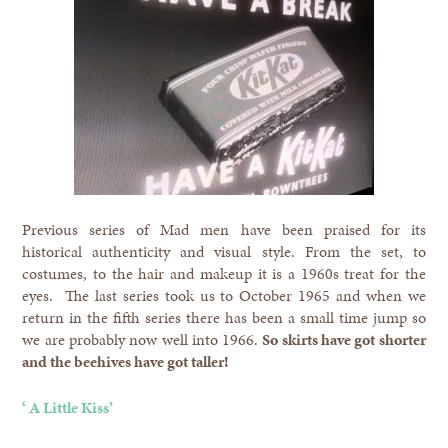
Previous series of Mad men have been praised for its
historical authenticity and visual style. From the set, to
costumes, to the hair and makeup it is a 1960s treat for the
eyes. The last series took us to October 1965 and when we
return in the fifth series there has been a small time jump so
we are probably now well into 1966.
So skirts have got shorter
and the beehives have got taller!
‘ A Little Kiss’