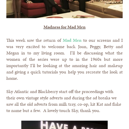
Madness for Mad Men
This week saw the return of
Mad Men
to our screens and I
was very excited to welcome back Joan, Peggy, Betty and
Megan in to my living room. I’ll be discussing what the
women of the series were up to in the 1960s but more
importantly I’ll be looking at the amazing hair and makeup
and giving a quick tutorials you help you recreate the look at
home.
Sky Atlantic and Blackberry start off the proceedings with
their own vintage style adverts and during the ad breaks we
saw all the old adverts from milk tray, co-op, kit Kat and flake
to name but a few. A lovely touch Sky, thank you.