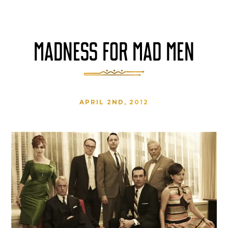
MADNESS FOR MAD MEN
APRIL 2ND, 2012