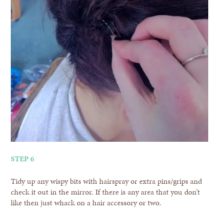
STEP 6
Tidy up any wispy bits with hairspray or extra pins/grips and
check it out in the mirror. If there is any area that you don’t
like then just whack on a hair accessory or two.