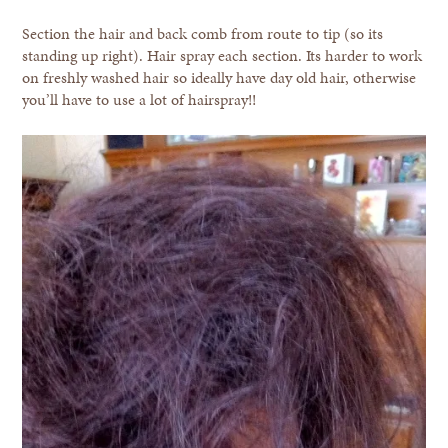
Section the hair and back comb from route to tip (so its
standing up right). Hair spray each section. Its harder to work
on freshly washed hair so ideally have day old hair, otherwise
you’ll have to use a lot of hairspray!!