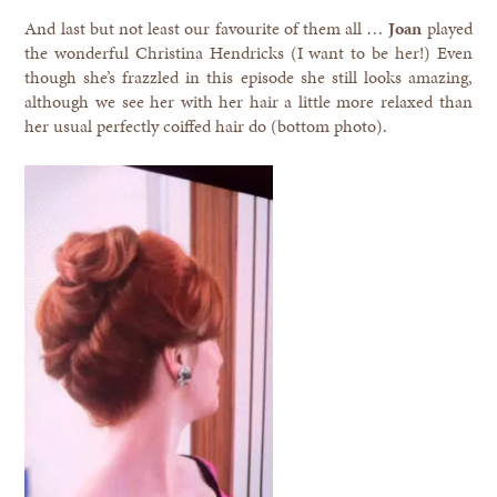
And last but not least our favourite of them all …
Joan
played
the wonderful Christina Hendricks (I want to be her!) Even
though she’s frazzled in this episode she still looks amazing,
although we see her with her hair a little more relaxed than
her usual perfectly coiffed hair do (bottom photo).