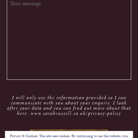
I will only use the information provided so I can
communicate with you about your enquiry. I look
after your data and you can find out more about that
here: www.sarahrussell.co.uk/privacy-policy
Privacy & Cookies: This site uses cookies. By continuing to use this website, you