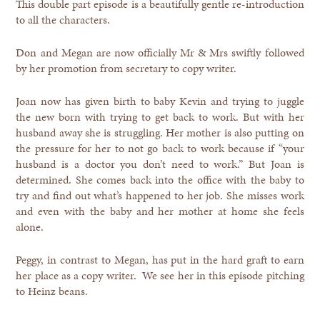
This double part episode is a beautifully gentle re-introduction
to all the characters.
Don and Megan are now officially Mr & Mrs swiftly followed
by her promotion from secretary to copy writer.
Joan now has given birth to baby Kevin and trying to juggle
the new born with trying to get back to work. But with her
husband away she is struggling. Her mother is also putting on
the pressure for her to not go back to work because if “your
husband is a doctor you don’t need to work.” But Joan is
determined. She comes back into the office with the baby to
try and find out what’s happened to her job. She misses work
and even with the baby and her mother at home she feels
alone.
Peggy, in contrast to Megan, has put in the hard graft to earn
her place as a copy writer. We see her in this episode pitching
to Heinz beans.