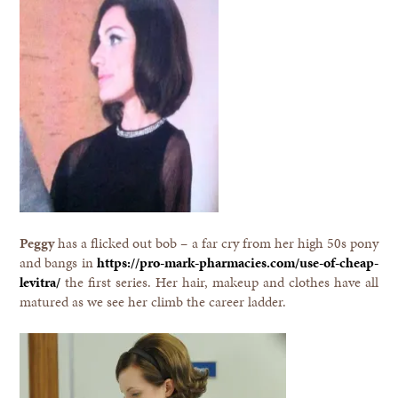
Peggy
has a flicked out bob – a far cry from her high 50s pony
and bangs in
https://pro-mark-pharmacies.com/use-of-cheap-
levitra/
the first series. Her hair, makeup and clothes have all
matured as we see her climb the career ladder.