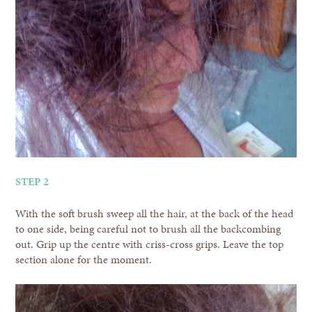
STEP 2
With the soft brush sweep all the hair, at the back of the head
to one side, being careful not to brush all the backcombing
out. Grip up the centre with criss-cross grips. Leave the top
section alone for the moment.