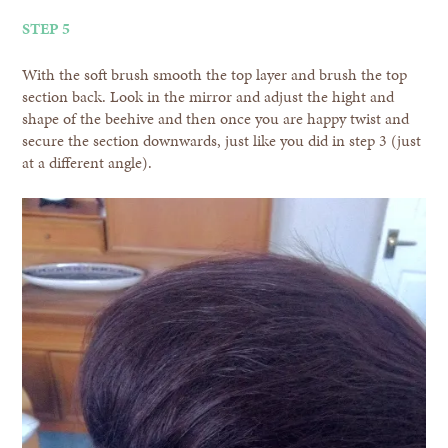
STEP 5
With the soft brush smooth the top layer and brush the top
section back. Look in the mirror and adjust the hight and
shape of the beehive and then once you are happy twist and
secure the section downwards, just like you did in step 3 (just
at a different angle).