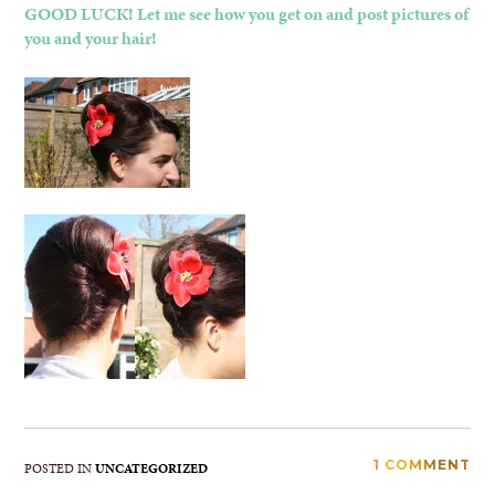
GOOD LUCK! Let me see how you get on and post pictures of
you and your hair!
1 COMMENT
POSTED IN
UNCATEGORIZED