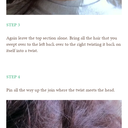
STEP 3
Again leave the top section alone. Bring all the hair that you
swept over to the left back over to the right twisting it back on
itself into a twist.
STEP 4
Pin all the way up the join where the twist meets the head.