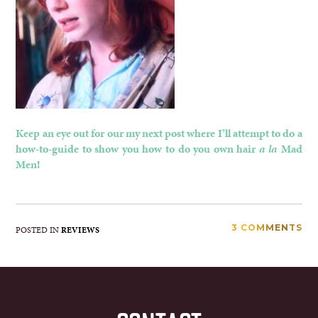
Keep an eye out for our my next post where I’ll attempt to do a
how-to-guide to show you how to do you own hair
a la
Mad
Men!
3 COMMENTS
POSTED IN
REVIEWS