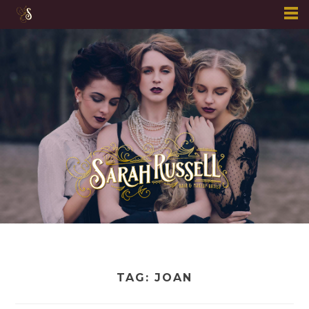
Skip
to
content
TAG:
JOAN