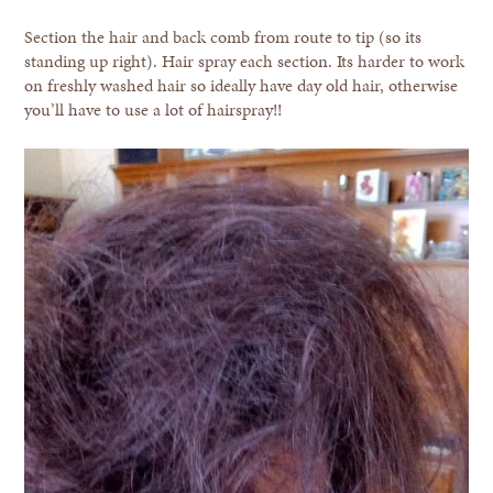
Section the hair and back comb from route to tip (so its
standing up right). Hair spray each section. Its harder to work
on freshly washed hair so ideally have day old hair, otherwise
you’ll have to use a lot of hairspray!!