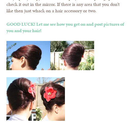
check it out in the mirror. If there is any area that you don’t
like then just whack on a hair accessory or two.
GOOD LUCK! Let me see how you get on and post pictures of
you and your hair!