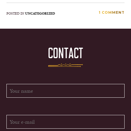
1 COMMENT
POSTED IN
UNCATEGORIZED
CONTACT