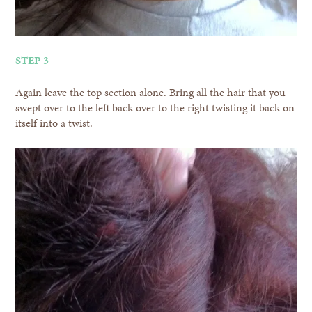
STEP 3
Again leave the top section alone. Bring all the hair that you
swept over to the left back over to the right twisting it back on
itself into a twist.