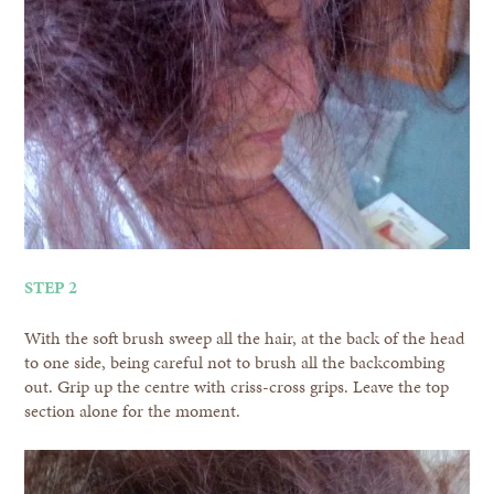
STEP 2
With the soft brush sweep all the hair, at the back of the head
to one side, being careful not to brush all the backcombing
out. Grip up the centre with criss-cross grips. Leave the top
section alone for the moment.