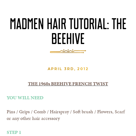
MADMEN HAIR TUTORIAL: THE
BEEHIVE
APRIL 3RD, 2012
THE 1960s BEEHIVE FRENCH TWIST
YOU WILL NEED
Pins / Grips / Comb / Hairspray / Soft brush / Flowers, Scarf
or any other hair accessory
STEP 1