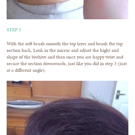
STEP 5
With the soft brush smooth the top layer and brush the top
section back. Look in the mirror and adjust the hight and
shape of the beehive and then once you are happy twist and
secure the section downwards, just like you did in step 3 (just
at a different angle).