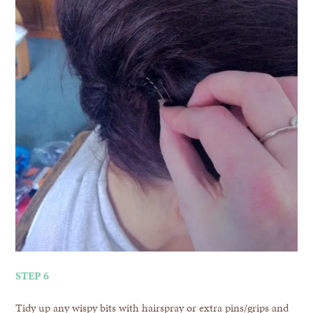
STEP 6
Tidy up any wispy bits with hairspray or extra pins/grips and