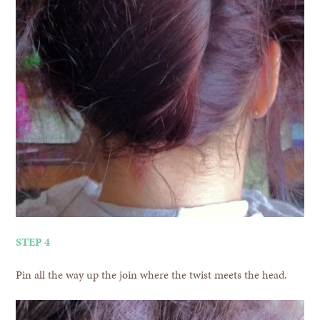
STEP 4
Pin all the way up the join where the twist meets the head.