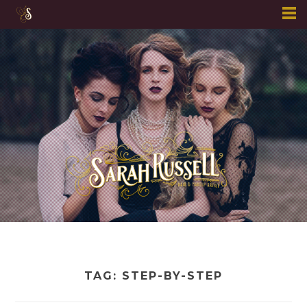
Skip
to
content
TAG:
STEP-BY-STEP